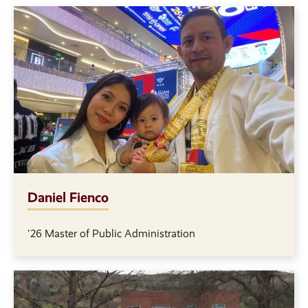
Daniel Fienco
'26 Master of Public Administration