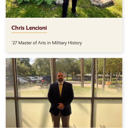
Chris Lencioni
'27 Master of Arts in Military History