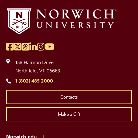
Facebook
Twitter
Threads
LinkedIn
Instagram
YouTube
Social
Media
158 Harmon Drive
Links
Northfield, VT 05663
1 (802) 485-2000
Contacts
Make a Gift
Norwich.edu