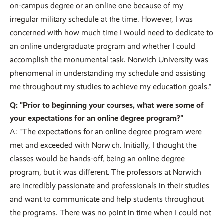
on-campus degree or an online one because of my
irregular military schedule at the time. However, I was
concerned with how much time I would need to dedicate to
an online undergraduate program and whether I could
accomplish the monumental task. Norwich University was
phenomenal in understanding my schedule and assisting
me throughout my studies to achieve my education goals."
Q: "Prior to beginning your courses, what were some of
your expectations for an online degree program?"
A: "The expectations for an online degree program were
met and exceeded with Norwich. Initially, I thought the
classes would be hands-off, being an online degree
program, but it was different. The professors at Norwich
are incredibly passionate and professionals in their studies
and want to communicate and help students throughout
the programs. There was no point in time when I could not