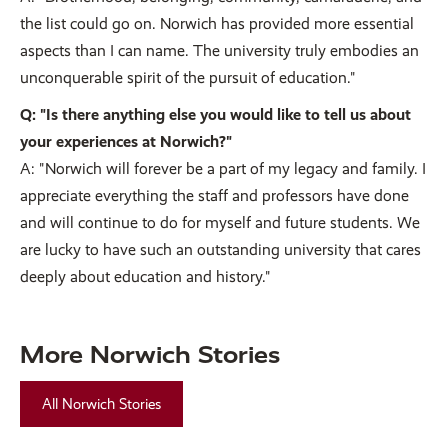
the list could go on. Norwich has provided more essential
aspects than I can name. The university truly embodies an
unconquerable spirit of the pursuit of education."
Q: "Is there anything else you would like to tell us about
your experiences at Norwich?"
A: "Norwich will forever be a part of my legacy and family. I
appreciate everything the staff and professors have done
and will continue to do for myself and future students. We
are lucky to have such an outstanding university that cares
deeply about education and history."
More Norwich Stories
All Norwich Stories