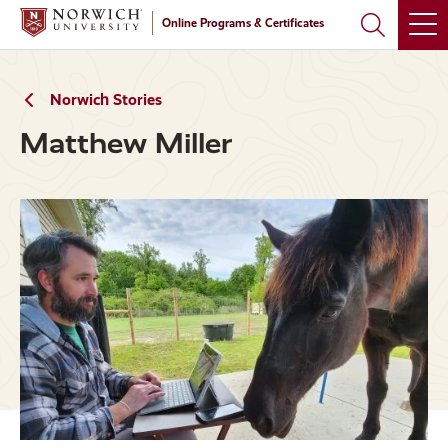
Skip
Skip
Online Programs & Certificates
to
to
main
main
site
content
navigation
Norwich Stories
Matthew Miller