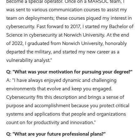
become a special operator. Once on a MARSOC team, I
was sent to various communication courses to assist my
team on deployments; these courses piqued my interest in
cybersecurity. Fast forward to 2017, I started my Bachelor of
Science in cybersecurity at Norwich University. At the end
of 2022, I graduated from Norwich University, honorably
departed the military, and started my new career as a
vulnerability analyst."
Q: "What was your motivation for pursuing your degree?"
A: "I have always enjoyed dynamic and challenging
environments that evolve and keep you engaged.
Cybersecurity fits this description and brings a sense of
purpose and accomplishment because you protect critical
systems and applications that people and organizations
count on for productivity and innovation."
Q: "What are your future professional plans?"