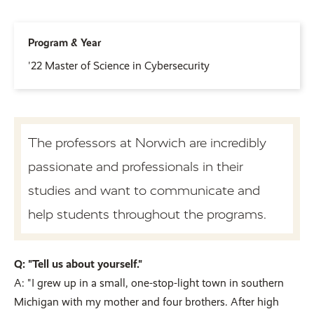
Program & Year
'22 Master of Science in Cybersecurity
The professors at Norwich are incredibly
passionate and professionals in their
studies and want to communicate and
help students throughout the programs.
Q: "Tell us about yourself."
A: "I grew up in a small, one-stop-light town in southern
Michigan with my mother and four brothers. After high