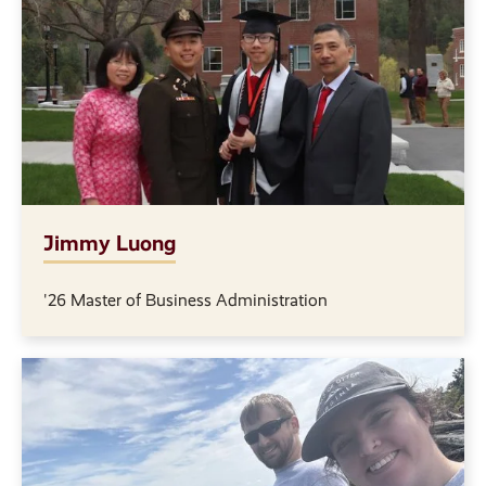
Jimmy Luong
'26 Master of Business Administration