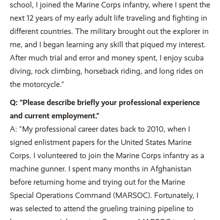
school, I joined the Marine Corps infantry, where I spent the
next 12 years of my early adult life traveling and fighting in
different countries. The military brought out the explorer in
me, and I began learning any skill that piqued my interest.
After much trial and error and money spent, I enjoy scuba
diving, rock climbing, horseback riding, and long rides on
the motorcycle."
Q: "Please describe briefly your professional experience
and current employment."
A: "My professional career dates back to 2010, when I
signed enlistment papers for the United States Marine
Corps. I volunteered to join the Marine Corps infantry as a
machine gunner. I spent many months in Afghanistan
before returning home and trying out for the Marine
Special Operations Command (MARSOC). Fortunately, I
was selected to attend the grueling training pipeline to