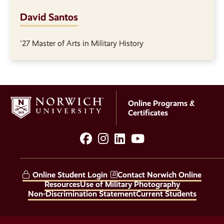
David Santos
'27 Master of Arts in Military History
Online Programs &
Certificates
facebook
instagram
LinkedIn
YouTube
Social
Media
Online Student Login
Contact Norwich Online
Links
Resources
Use of Military Photography
Non-Discrimination Statement
Current Students