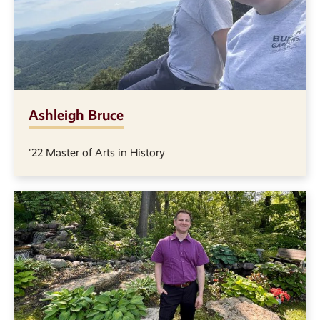
Ashleigh Bruce
'22 Master of Arts in History