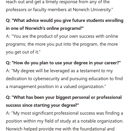
reach out and get a timely response from any of the
professors or faculty members at Norwich University."
Q: "What advice would you give future students enrolling
in one of Norwich's online programs?"
A: "You are the product of your own success with online
programs; the more you put into the program, the more
you get out of it."
Q: "How do you plan to use your degree in your career?"
A: "My degree will be leveraged as a testament to my
dedication to cybersecurity and pursuing education to find
a management position in a valued organization."
Q: "What has been your biggest personal or professional
success since starting your degree?"
A: "My most significant professional success was finding a
position within my field of study at a notable organization.
Norwich helped provide me with the foundational and