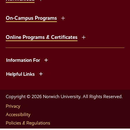
On-Campus Programs
Online Programs & Certificates
Information For
Helpful Links
Copyright © 2026 Norwich University. All Rights Reserved.
Privacy
Accessibility
Policies & Regulations