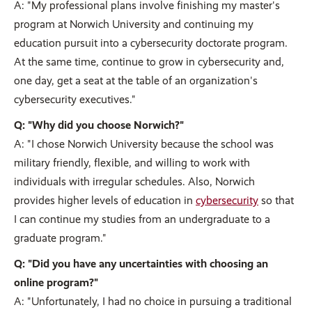
A: "My professional plans involve finishing my master's
program at Norwich University and continuing my
education pursuit into a cybersecurity doctorate program.
At the same time, continue to grow in cybersecurity and,
one day, get a seat at the table of an organization's
cybersecurity executives."
Q: "Why did you choose Norwich?"
A: "I chose Norwich University because the school was
military friendly, flexible, and willing to work with
individuals with irregular schedules. Also, Norwich
provides higher levels of education in
cybersecurity
so that
I can continue my studies from an undergraduate to a
graduate program."
Q: "Did you have any uncertainties with choosing an
online program?"
A: "Unfortunately, I had no choice in pursuing a traditional