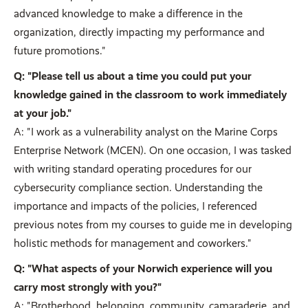
advanced knowledge to make a difference in the
organization, directly impacting my performance and
future promotions."
Q: "Please tell us about a time you could put your
knowledge gained in the classroom to work immediately
at your job."
A: "I work as a vulnerability analyst on the Marine Corps
Enterprise Network (MCEN). On one occasion, I was tasked
with writing standard operating procedures for our
cybersecurity compliance section. Understanding the
importance and impacts of the policies, I referenced
previous notes from my courses to guide me in developing
holistic methods for management and coworkers."
Q: "What aspects of your Norwich experience will you
carry most strongly with you?"
A: "Brotherhood, belonging, community, camaraderie, and