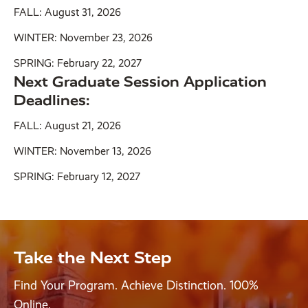
FALL: August 31, 2026
WINTER: November 23, 2026
SPRING: February 22, 2027
Next Graduate Session Application
Deadlines:
FALL: August 21, 2026
WINTER: November 13, 2026
SPRING: February 12, 2027
Take the Next Step
Find Your Program. Achieve Distinction. 100%
Online.