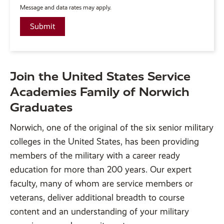
Message and data rates may apply.
Join the United States Service
Academies Family of Norwich
Graduates
Norwich, one of the original of the six senior military
colleges in the United States, has been providing
members of the military with a career ready
education for more than 200 years. Our expert
faculty, many of whom are service members or
veterans, deliver additional breadth to course
content and an understanding of your military