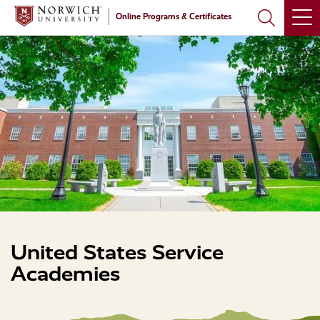
Skip
Skip
Online Programs & Certificates
to
to
main
main
site
content
navigation
United States Service
Academies