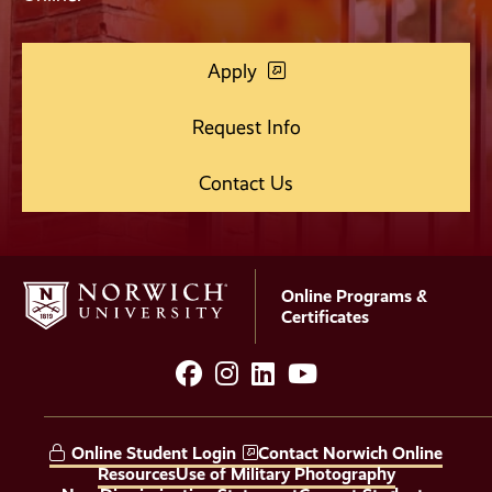
Apply
Request Info
Contact Us
Online Programs &
Certificates
facebook
instagram
LinkedIn
YouTube
Social
Media
Online Student Login
Contact Norwich Online
Links
Resources
Use of Military Photography