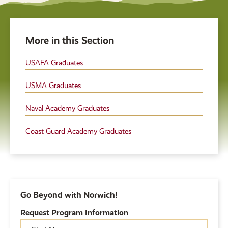
More in this Section
USAFA Graduates
USMA Graduates
Naval Academy Graduates
Coast Guard Academy Graduates
Go Beyond with Norwich!
Request Program Information
First