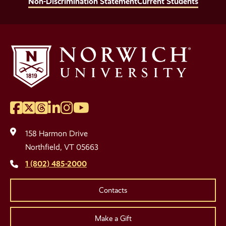
Non-Discrimination Statement
Current Students
Facebook
Twitter
Threads
LinkedIn
Instagram
YouTube
Social
Media
158 Harmon Drive
Links
Northfield, VT 05663
1 (802) 485-2000
Contacts
Make a Gift