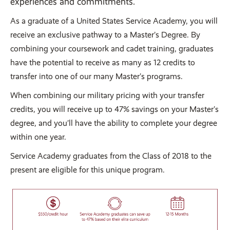
experiences and commitments.
As a graduate of a United States Service Academy, you will
receive an exclusive pathway to a Master’s Degree. By
combining your coursework and cadet training, graduates
have the potential to receive as many as 12 credits to
transfer into one of our many Master’s programs.
When combining our military pricing with your transfer
credits, you will receive up to 47% savings on your Master’s
degree, and you’ll have the ability to complete your degree
within one year.
Service Academy graduates from the Class of 2018 to the
present are eligible for this unique program.