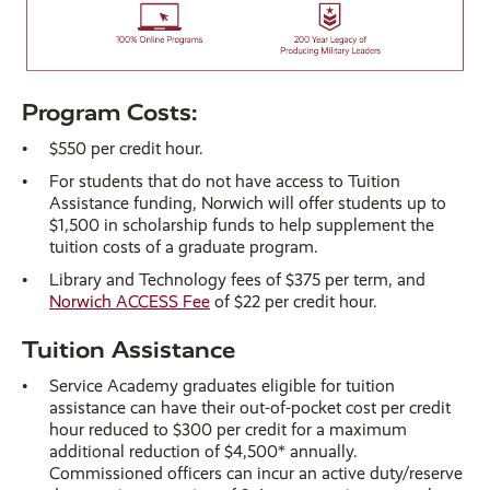
Program Costs:
$550 per credit hour.
For students that do not have access to Tuition
Assistance funding, Norwich will offer students up to
$1,500 in scholarship funds to help supplement the
tuition costs of a graduate program.
Library and Technology fees of $375 per term, and
Norwich ACCESS Fee
of $22 per credit hour.
Tuition Assistance
Service Academy graduates eligible for tuition
assistance can have their out-of-pocket cost per credit
hour reduced to $300 per credit for a maximum
additional reduction of $4,500* annually.
Commissioned officers can incur an active duty/reserve