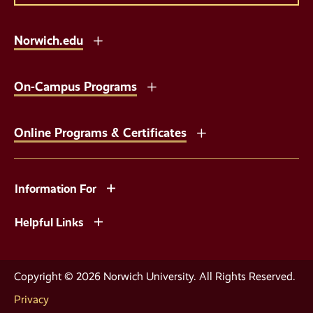
Norwich.edu
On-Campus Programs
Online Programs & Certificates
Information For
Helpful Links
Copyright © 2026 Norwich University. All Rights Reserved.
Privacy