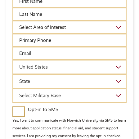
Name
Last
Name
Academic
Area
of
Primary
Interest
Phone
Email
Country
United States
State
State
Military
Select Military Base
Base
Opt-in to SMS
Yes, I want to communicate with Norwich University via SMS to learn
more about application status, financial aid, and student support
services. I am providing my consent by leaving the opt-in checked.