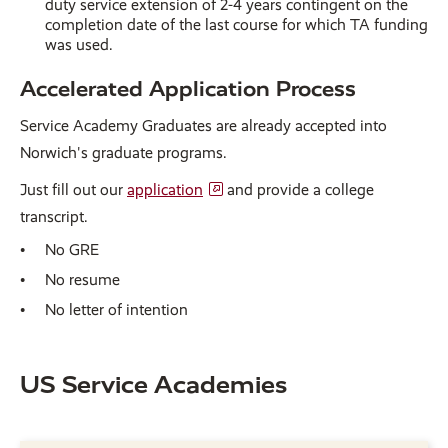
duty service extension of 2-4 years contingent on the
completion date of the last course for which TA funding
was used.
Accelerated Application Process
Service Academy Graduates are already accepted into
Norwich's graduate programs.
Just fill out our
application
and provide a college
transcript.
No GRE
No resume
No letter of intention
US Service Academies