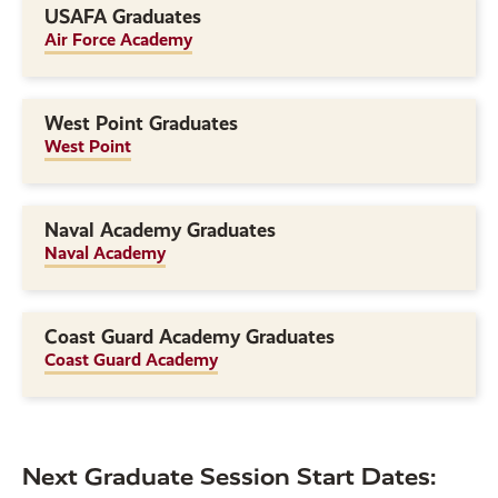
USAFA Graduates
Air Force Academy
West Point Graduates
West Point
Naval Academy Graduates
Naval Academy
Coast Guard Academy Graduates
Coast Guard Academy
Next Graduate Session Start Dates: