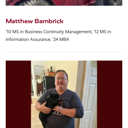
Matthew Bambrick
’10 MS in Business Continuity Management, ’12 MS in
Information Assurance, ’24 MBA