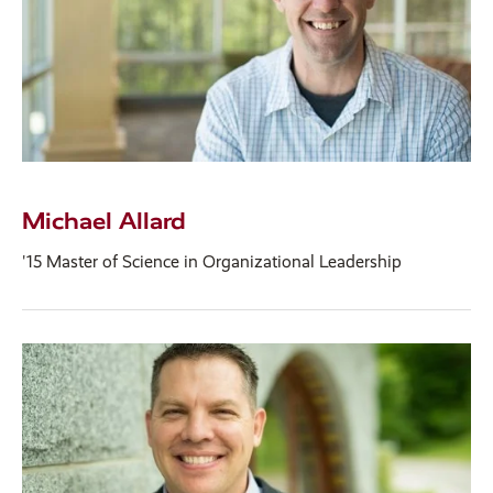
Michael Allard
'15 Master of Science in Organizational Leadership