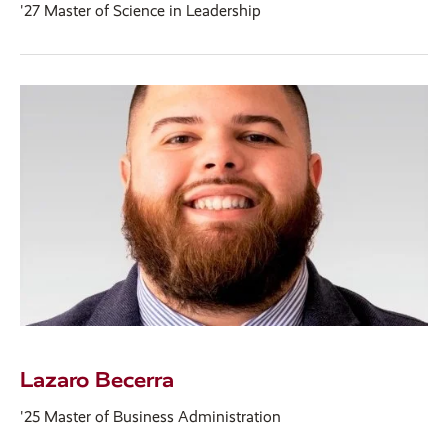
'27 Master of Science in Leadership
Lazaro Becerra
'25 Master of Business Administration