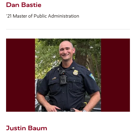
Dan Bastie
'21 Master of Public Administration
Justin Baum