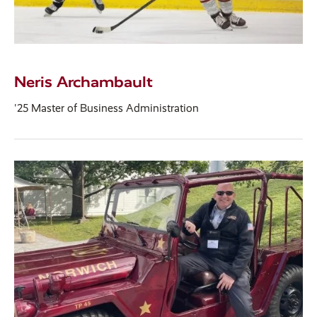
Neris Archambault
'25 Master of Business Administration