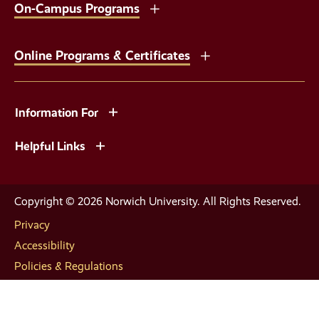
On-Campus Programs
Online Programs & Certificates
Information For
Helpful Links
Copyright © 2026 Norwich University. All Rights Reserved.
Privacy
Accessibility
Policies & Regulations