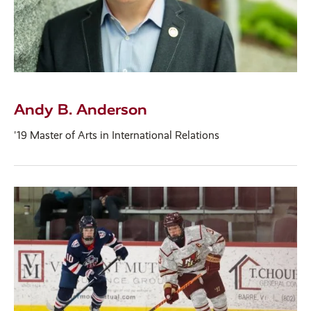
Andy B. Anderson
'19 Master of Arts in International Relations