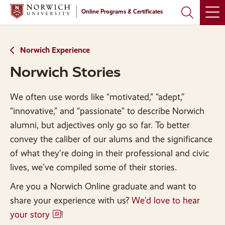
Skip
Skip
Online Programs & Certificates
to
to
main
main
site
content
navigation
Norwich Experience
Norwich Stories
We often use words like “motivated,” “adept,”
“innovative,” and “passionate” to describe Norwich
alumni, but adjectives only go so far. To better
convey the caliber of our alums and the significance
of what they’re doing in their professional and civic
lives, we’ve compiled some of their stories.
Are you a Norwich Online graduate and want to
share your experience with us?
We'd love to hear
your story
!