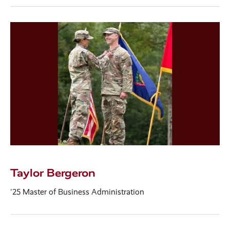
Taylor Bergeron
'25 Master of Business Administration