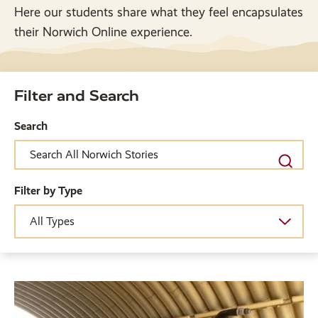
Here our students share what they feel encapsulates
their Norwich Online experience.
Filter and Search
Search
Filter by Type