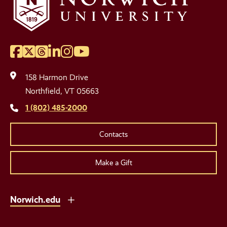
Facebook
Twitter
Threads
LinkedIn
Instagram
YouTube
Social
Media
158 Harmon Drive
Links
Northfield, VT 05663
1 (802) 485-2000
Contacts
Make a Gift
Norwich.edu