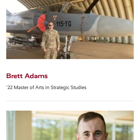
Brett Adams
'22 Master of Arts in Strategic Studies