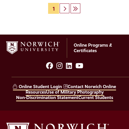
Page
1
Next
Last
Pagination
page
page
Online Programs &
Certificates
facebook
instagram
LinkedIn
YouTube
Social
Media
Online Student Login
Contact Norwich Online
Links
Resources
Use of Military Photography
Non-Discrimination Statement
Current Students