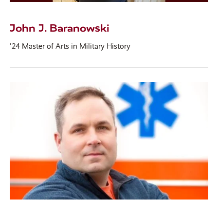
John J. Baranowski
'24 Master of Arts in Military History