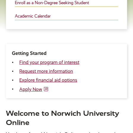
Enroll as a Non-Degree Seeking Student
Academic Calendar
Getting Started
Find your program of interest
Request more information
Explore financial aid options
Apply Now
Welcome to Norwich University
Online