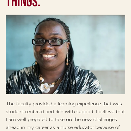
Things.
The faculty provided a learning experience that was
I
student-centered and rich with support. I believe that
p
I am well prepared to take on the new challenges
y
ahead in my career as a nurse educator because of
m