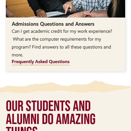
Admissions Questions and Answers
Can I get academic credit for my work experience?
What are the computer requirements for my
program? Find answers to all these questions and
more.
Frequently Asked Questions
Our Students and
Alumni Do Amazing