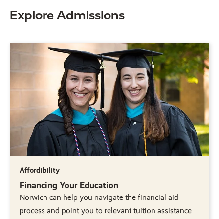
Explore Admissions
Affordibility
Financing Your Education
Norwich can help you navigate the financial aid
process and point you to relevant tuition assistance