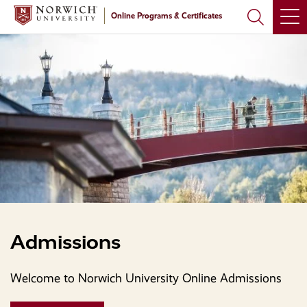
Skip
Skip
Online Programs & Certificates
to
to
main
main
site
content
navigation
Admissions
Welcome to Norwich University Online Admissions