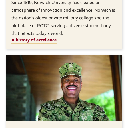
Since 1819, Norwich University has created an
atmosphere of innovation and excellence. Norwich is
the nation’s oldest private military college and the
birthplace of ROTC, serving a diverse student body
that reflects today's world.
A history of excellence