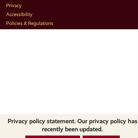
Privacy
Accessibility
Policies & Regulations
Privacy policy statement. Our privacy policy has
recently been updated.