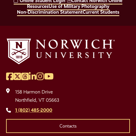
Online Student Login
Contact Norwich Online
Links
Resources
Use of Military Photography
Non-Discrimination Statement
Current Students
Facebook
Twitter
Threads
LinkedIn
Instagram
YouTube
Social
Media
158 Harmon Drive
Links
Northfield, VT 05663
1 (802) 485-2000
Contacts