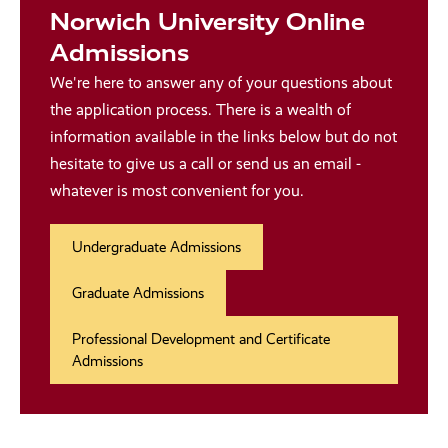
Norwich University Online
Admissions
We're here to answer any of your questions about
the application process. There is a wealth of
information available in the links below but do not
hesitate to give us a call or send us an email -
whatever is most convenient for you.
Undergraduate Admissions
Graduate Admissions
Professional Development and Certificate
Admissions