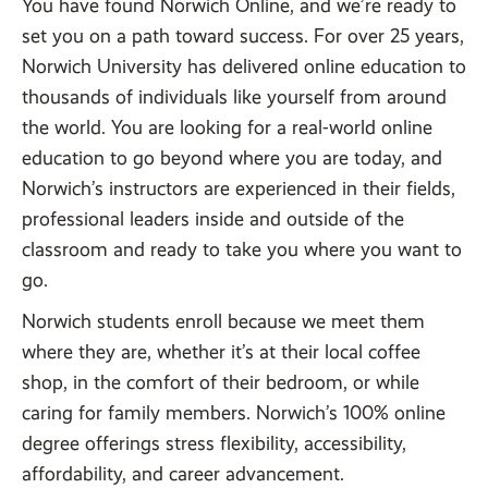
You have found Norwich Online, and we’re ready to
set you on a path toward success. For over 25 years,
Norwich University has delivered online education to
thousands of individuals like yourself from around
the world. You are looking for a real-world online
education to go beyond where you are today, and
Norwich’s instructors are experienced in their fields,
professional leaders inside and outside of the
classroom and ready to take you where you want to
go.
Norwich students enroll because we meet them
where they are, whether it’s at their local coffee
shop, in the comfort of their bedroom, or while
caring for family members. Norwich’s 100% online
degree offerings stress flexibility, accessibility,
affordability, and career advancement.