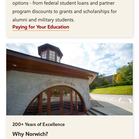
options - from federal student loans and partner
program discounts to grants and scholarships for
alumni and military students.
Paying for Your Education
200+ Years of Excellence
Why Norwich?