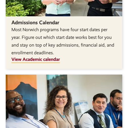
Admissions Calendar
Most Norwich programs have four start dates per
year. Figure out which start date works best for you
and stay on top of key admissions, financial aid, and
enrollment deadlines.
View Academic calendar