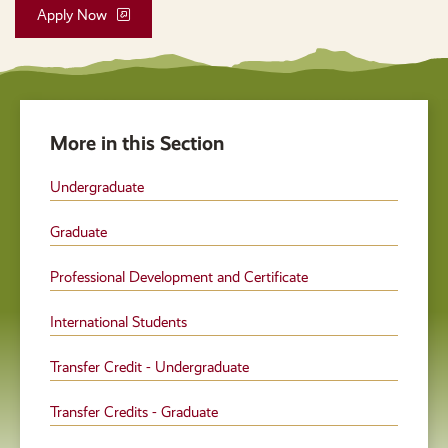
Apply Now
More in this Section
Undergraduate
Graduate
Professional Development and Certificate
International Students
Transfer Credit - Undergraduate
Transfer Credits - Graduate