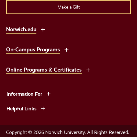
Make a Gift
Norwich.edu
On-Campus Programs
Online Programs & Certificates
Information For
Helpful Links
Copyright © 2026 Norwich University. All Rights Reserved.