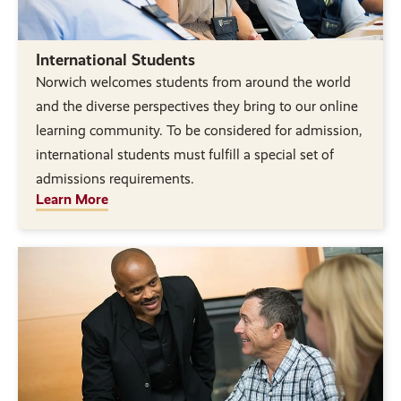
International Students
Norwich welcomes students from around the world
and the diverse perspectives they bring to our online
learning community. To be considered for admission,
international students must fulfill a special set of
admissions requirements.
Learn More