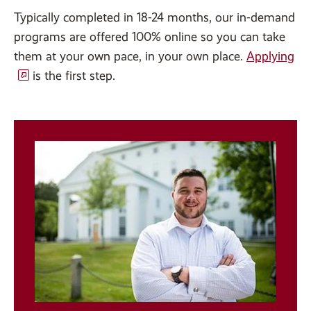
Typically completed in 18-24 months, our in-demand
programs are offered 100% online so you can take
them at your own pace, in your own place.
Applying
is the first step.