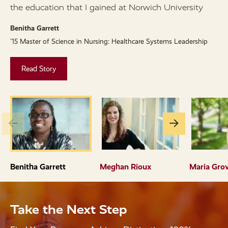
the education that I gained at Norwich University
M
'
Benitha Garrett
'15 Master of Science in Nursing: Healthcare Systems Leadership
Read Story
Go
Go
to
to
the
the
previous
next
Benitha Garrett
Meghan Rioux
Maria Gro
slide.
slide.
Take the Next Step