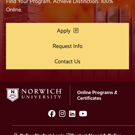
Find Your Program. Achieve Distinction. 100%
Online.
Apply
Request Info
Contact Us
Online Programs &
Certificates
facebook
instagram
LinkedIn
YouTube
Social
Media