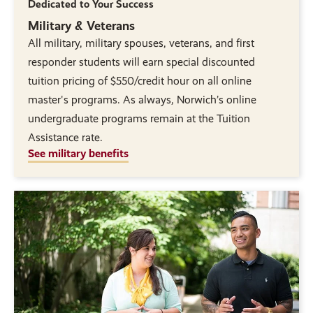
Dedicated to Your Success
Military & Veterans
All military, military spouses, veterans, and first
responder students will earn special discounted
tuition pricing of $550/credit hour on all online
master's programs. As always, Norwich’s online
undergraduate programs remain at the Tuition
Assistance rate.
See military benefits