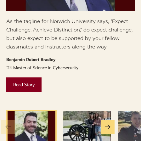
As the tagline for Norwich University says, "Expect
I
Challenge. Achieve Distinction," do expect challenge,
a
but also expect to be supported by your fellow
B
classmates and instructors along the way.
'
Benjamin Robert Bradley
'24 Master of Science in Cybersecurity
Read Story
Go
Go
to
to