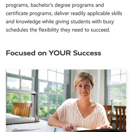
programs, bachelor’s degree programs and
certificate programs, deliver readily applicable skills
and knowledge while giving students with busy
schedules the flexibility they need to succeed.
Focused on YOUR Success