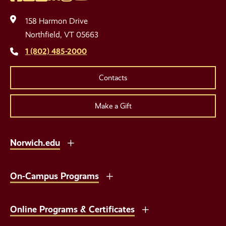
Social
Media
158 Harmon Drive
Links
Northfield, VT 05663
1 (802) 485-2000
Contacts
Make a Gift
Norwich.edu
On-Campus Programs
Online Programs & Certificates