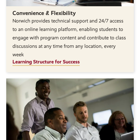
Convenience & Flexibility
Norwich provides technical support and 24/7 access
to an online learning platform, enabling students to
engage with program content and contribute to class
discussions at any time from any location, every
week
Learning Structure for Success