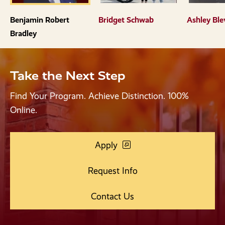
the
the
previous
next
Benjamin Robert
Bridget Schwab
Ashley Ble
slide.
slide.
Bradley
Take the Next Step
Find Your Program. Achieve Distinction. 100%
Online.
Apply
Request Info
Contact Us