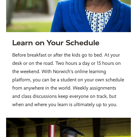
Learn on Your Schedule
Before breakfast or after the kids go to bed. At your
desk or on the road. Two hours a day or 15 hours on
the weekend. With Norwich’s online learning
platform, you can be a student on your own schedule
from anywhere in the world. Weekly assignments
and class discussions keep everyone on track, but
when and where you learn is ultimately up to you.