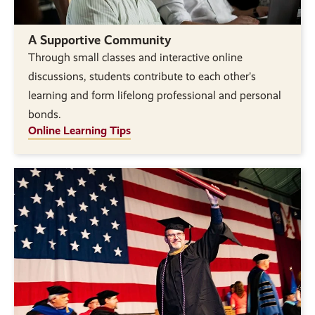
A Supportive Community
Through small classes and interactive online
discussions, students contribute to each other’s
learning and form lifelong professional and personal
bonds.
Online Learning Tips