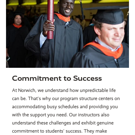
Commitment to Success
At Norwich, we understand how unpredictable life
can be. That's why our program structure centers on
accommodating busy schedules and providing you
with the support you need. Our instructors also
understand these challenges and exhibit genuine
commitment to students' success. They make