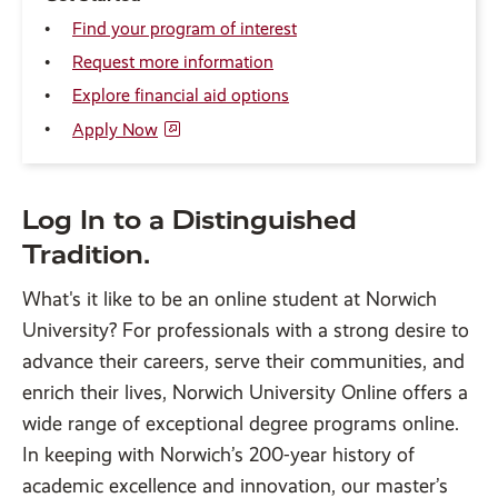
Find your program of interest
Request more information
Explore financial aid options
Apply Now
Log In to a Distinguished
Tradition.
What's it like to be an online student at Norwich
University? For professionals with a strong desire to
advance their careers, serve their communities, and
enrich their lives, Norwich University Online offers a
wide range of exceptional degree programs online.
In keeping with Norwich’s 200-year history of
academic excellence and innovation, our master’s