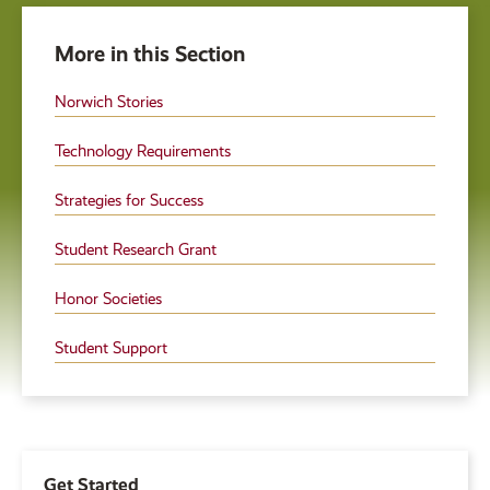
More in this Section
Norwich Stories
Technology Requirements
Strategies for Success
Student Research Grant
Honor Societies
Student Support
Get Started