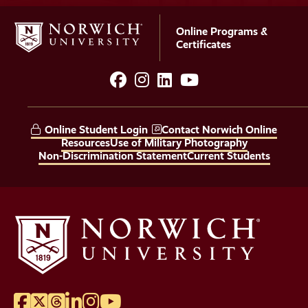
Online Programs &
Certificates
facebook
instagram
LinkedIn
YouTube
Social
Media
Online Student Login
Contact Norwich Online
Links
Resources
Use of Military Photography
Non-Discrimination Statement
Current Students
Facebook
Twitter
Threads
LinkedIn
Instagram
YouTube