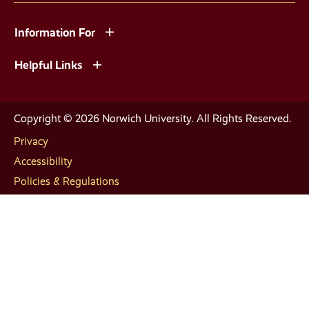
Information For
Helpful Links
Copyright © 2026 Norwich University. All Rights Reserved.
Privacy
Accessibility
Policies & Regulations