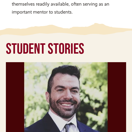
themselves readily available, often serving as an
important mentor to students.
Student Stories