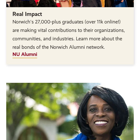
Real Impact
Norwich's 27,000-plus graduates (over 11k online!)
are making vital contributions to their organizations,
communities, and industries. Learn more about the
real bonds of the Norwich Alumni network.
NU Alumni