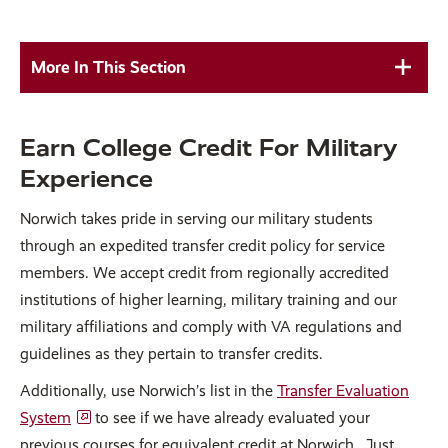
More In This Section
Earn College Credit For Military
Experience
Norwich takes pride in serving our military students
through an expedited transfer credit policy for service
members. We accept credit from regionally accredited
institutions of higher learning, military training and our
military affiliations and comply with VA regulations and
guidelines as they pertain to transfer credits.
Additionally, use Norwich’s list in the
Transfer Evaluation
System
to see if we have already evaluated your
previous courses for equivalent credit at Norwich. Just