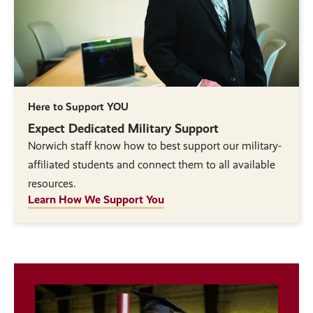
Here to Support YOU
Expect Dedicated Military Support
Norwich staff know how to best support our military-
affiliated students and connect them to all available
resources.
Learn How We Support You