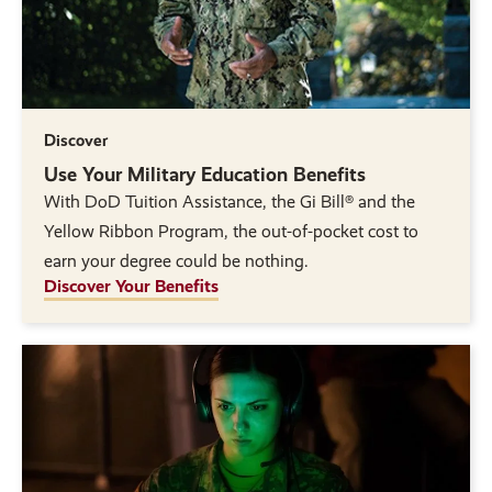
Discover
Use Your Military Education Benefits
With DoD Tuition Assistance, the Gi Bill® and the
Yellow Ribbon Program, the out-of-pocket cost to
earn your degree could be nothing.
Discover Your Benefits