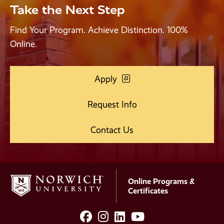
Take the Next Step
Find Your Program. Achieve Distinction. 100%
Online.
Apply
Request Info
Contact Us
Online Programs &
Certificates
facebook
instagram
LinkedIn
YouTube