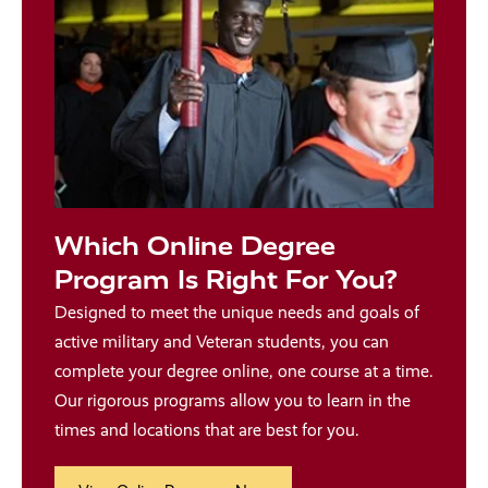
Which Online Degree
Program Is Right For You?
Designed to meet the unique needs and goals of
active military and Veteran students, you can
complete your degree online, one course at a time.
Our rigorous programs allow you to learn in the
times and locations that are best for you.