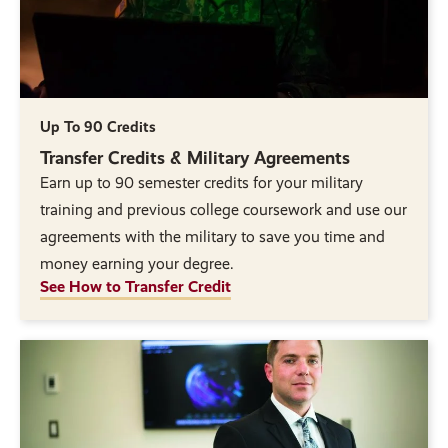
Up To 90 Credits
Transfer Credits & Military Agreements
Earn up to 90 semester credits for your military
training and previous college coursework and use our
agreements with the military to save you time and
money earning your degree.
See How to Transfer Credit