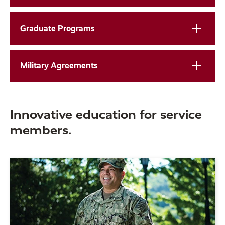
Graduate Programs
Military Agreements
Innovative education for service
members.