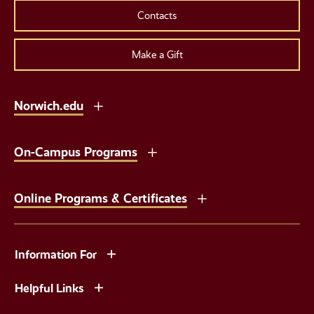
Contacts
Make a Gift
Norwich.edu
On-Campus Programs
Online Programs & Certificates
Information For
Helpful Links