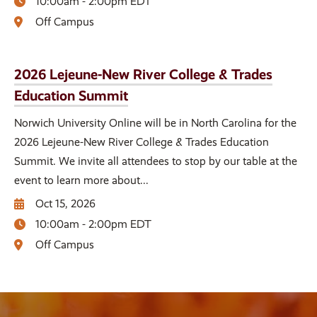
10:00am - 2:00pm EDT
Off Campus
2026 Lejeune-New River College & Trades
Education Summit
Norwich University Online will be in North Carolina for the
2026 Lejeune-New River College & Trades Education
Summit. We invite all attendees to stop by our table at the
event to learn more about...
Oct 15, 2026
10:00am - 2:00pm EDT
Off Campus