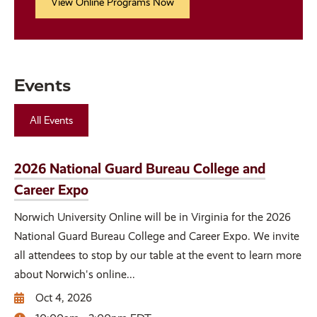
View Online Programs Now
Events
All Events
2026 National Guard Bureau College and
Career Expo
Norwich University Online will be in Virginia for the 2026
National Guard Bureau College and Career Expo. We invite
all attendees to stop by our table at the event to learn more
about Norwich's online...
Oct 4, 2026