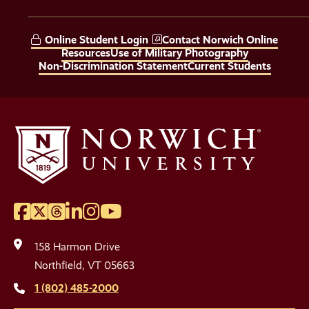
Social
Media
Online Student Login
Contact Norwich Online
Links
Resources
Use of Military Photography
Non-Discrimination Statement
Current Students
Facebook
Twitter
Threads
LinkedIn
Instagram
YouTube
Social
Media
158 Harmon Drive
Links
Northfield, VT 05663
1 (802) 485-2000