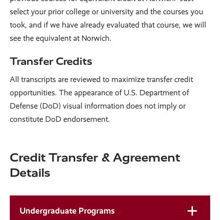
select your prior college or university and the courses you
took, and if we have already evaluated that course, we will
see the equivalent at Norwich.
Transfer Credits
All transcripts are reviewed to maximize transfer credit
opportunities. The appearance of U.S. Department of
Defense (DoD) visual information does not imply or
constitute DoD endorsement.
Credit Transfer & Agreement
Details
Undergraduate Programs