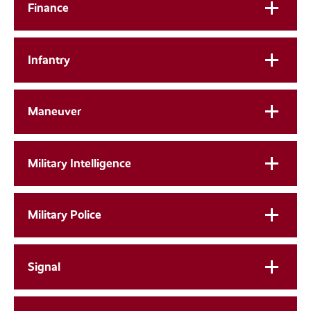
Finance
Infantry
Maneuver
Military Intelligence
Military Police
Signal