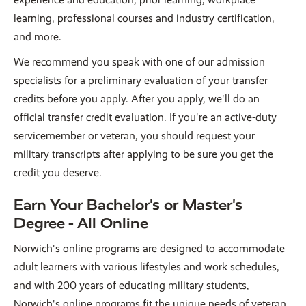
learning, professional courses and industry certification,
and more.
We recommend you speak with one of our admission
specialists for a preliminary evaluation of your transfer
credits before you apply. After you apply, we'll do an
official transfer credit evaluation. If you're an active-duty
servicemember or veteran, you should request your
military transcripts after applying to be sure you get the
credit you deserve.
Earn Your Bachelor's or Master's
Degree - All Online
Norwich's online programs are designed to accommodate
adult learners with various lifestyles and work schedules,
and with 200 years of educating military students,
Norwich's online programs fit the unique needs of veteran,