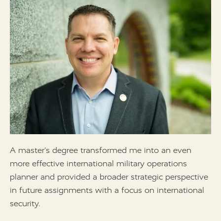
A master’s degree transformed me into an even
I
more effective international military operations
d
planner and provided a broader strategic perspective
h
in future assignments with a focus on international
d
security.
l