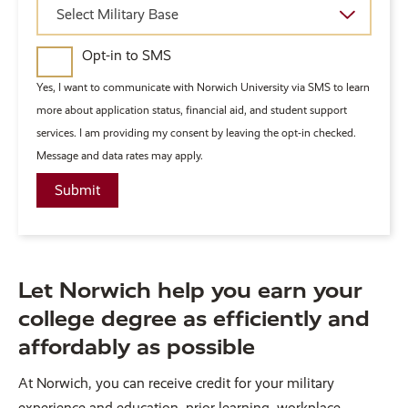
Military
Select Military Base
Base
Opt-in to SMS
Yes, I want to communicate with Norwich University via SMS to learn
more about application status, financial aid, and student support
services. I am providing my consent by leaving the opt-in checked.
Message and data rates may apply.
Let Norwich help you earn your
college degree as efficiently and
affordably as possible
At Norwich, you can receive credit for your military
experience and education, prior learning, workplace