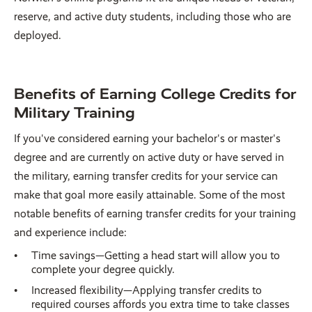
reserve, and active duty students, including those who are
deployed.
Benefits of Earning College Credits for
Military Training
If you've considered earning your bachelor's or master's
degree and are currently on active duty or have served in
the military, earning transfer credits for your service can
make that goal more easily attainable. Some of the most
notable benefits of earning transfer credits for your training
and experience include:
Time savings—Getting a head start will allow you to
complete your degree quickly.
Increased flexibility—Applying transfer credits to
required courses affords you extra time to take classes