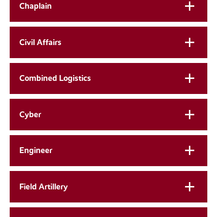
Chaplain
Civil Affairs
Combined Logistics
Cyber
Engineer
Field Artillery