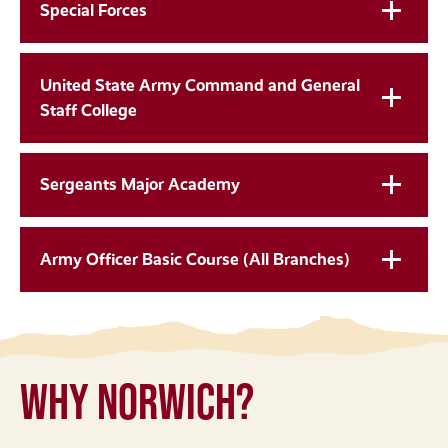
Special Forces
United State Army Command and General
Staff College
Sergeants Major Academy
Army Officer Basic Course (All Branches)
Why Norwich?