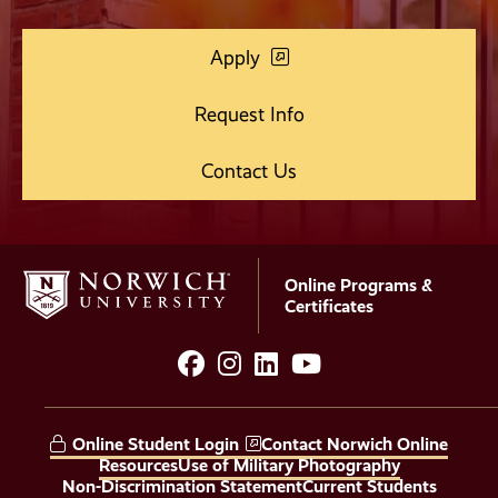
Apply
Request Info
Contact Us
Online Programs &
Certificates
facebook
instagram
LinkedIn
YouTube
Social
Media
Online Student Login
Contact Norwich Online
Links
Resources
Use of Military Photography
Non-Discrimination Statement
Current Students