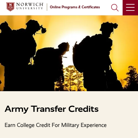
Skip
Skip
Online Programs & Certificates
to
to
main
main
site
content
navigation
Army Transfer Credits
Earn College Credit For Military Experience