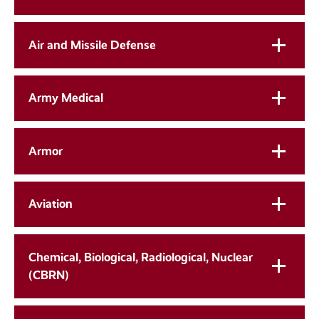
Air and Missile Defense
Army Medical
Armor
Aviation
Chemical, Biological, Radiological, Nuclear
(CBRN)