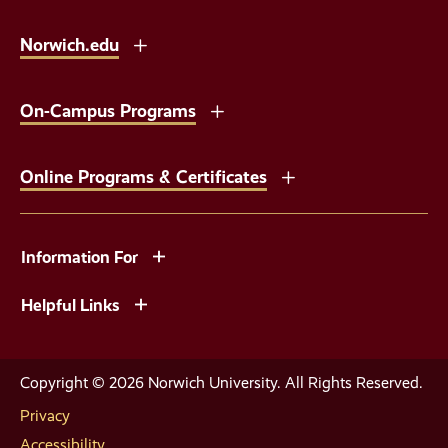
Norwich.edu
On-Campus Programs
Online Programs & Certificates
Information For
Helpful Links
Copyright © 2026 Norwich University. All Rights Reserved.
Privacy
Accessibility