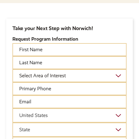
Take your Next Step with Norwich!
Request Program Information
First
Name
Last
Name
Academic
Area
of
Primary
Interest
Phone
Email
Country
United States
State
State