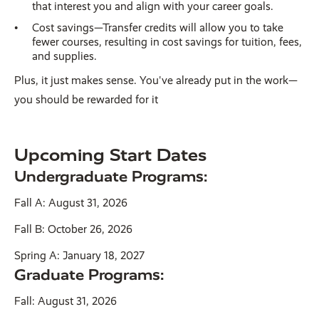
that interest you and align with your career goals.
Cost savings—Transfer credits will allow you to take
fewer courses, resulting in cost savings for tuition, fees,
and supplies.
Plus, it just makes sense. You've already put in the work—
you should be rewarded for it
Upcoming Start Dates
Undergraduate Programs:
Fall A: August 31, 2026
Fall B: October 26, 2026
Spring A: January 18, 2027
Graduate Programs:
Fall: August 31, 2026