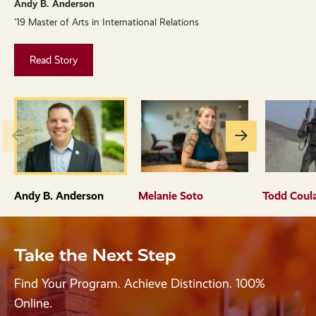
Andy B. Anderson
M
'19 Master of Arts in International Relations
'
Read Story
Go
Go
to
to
the
the
previous
next
Andy B. Anderson
Melanie Soto
Todd Coul
slide.
slide.
Take the Next Step
Find Your Program. Achieve Distinction. 100%
Online.