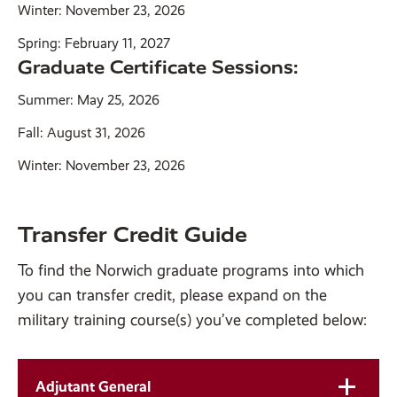
Winter: November 23, 2026
Spring: February 11, 2027
Graduate Certificate Sessions:
Summer: May 25, 2026
Fall: August 31, 2026
Winter: November 23, 2026
Transfer Credit Guide
To find the Norwich graduate programs into which
you can transfer credit, please expand on the
military training course(s) you’ve completed below:
Adjutant General