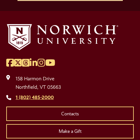
Facebook
Twitter
Threads
LinkedIn
Instagram
YouTube
Social
Media
158 Harmon Drive
Links
Northfield, VT 05663
1 (802) 485-2000
Contacts
Make a Gift