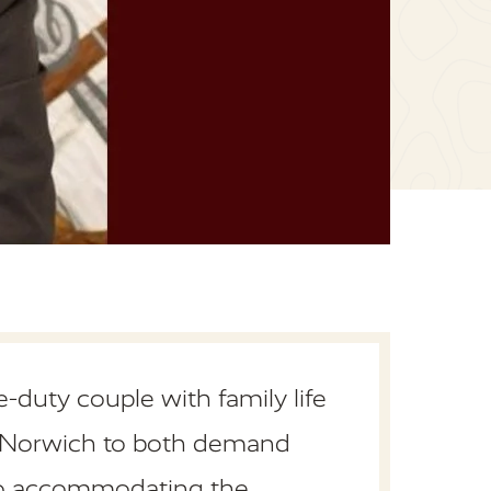
-duty couple with family life
of Norwich to both demand
lso accommodating the