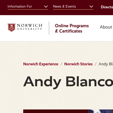
Skip
Skip
Information For
News & Events
Direct
to
to
main
main
site
content
navigation
Online Programs
About
& Certificates
Norwich Experience
Norwich Stories
Andy Bl
Andy Blanc