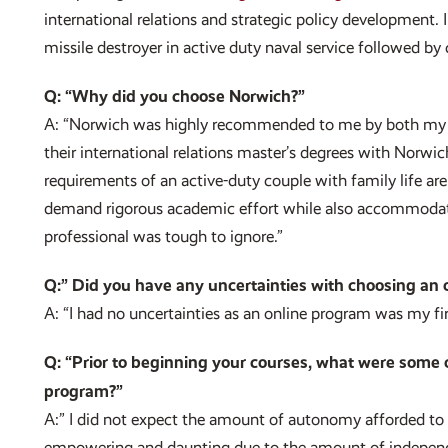
international relations and strategic policy development.
missile destroyer in active duty naval service followed by 
Q: “Why did you choose Norwich?”
A: “Norwich was highly recommended to me by both my 
their international relations master’s degrees with Norwic
requirements of an active-duty couple with family life ar
demand rigorous academic effort while also accommodat
professional was tough to ignore.”
Q:” Did you have any uncertainties with choosing an 
A: “I had no uncertainties as an online program was my firs
Q: “Prior to beginning your courses, what were some 
program?”
A:” I did not expect the amount of autonomy afforded t
empowering and daunting due to the amount of independe