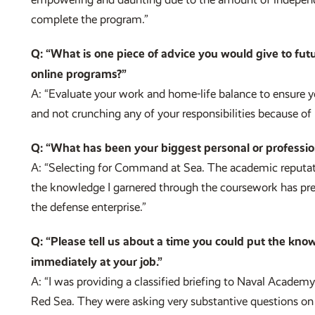
complete the program.”
Q: “What is one piece of advice you would give to futu
online programs?”
A: “Evaluate your work and home-life balance to ensure you
and not crunching any of your responsibilities because of 
Q: “What has been your biggest personal or professio
A: “Selecting for Command at Sea. The academic reputat
the knowledge I garnered through the coursework has prep
the defense enterprise.”
Q: “Please tell us about a time you could put the kno
immediately at your job.”
A: “I was providing a classified briefing to Naval Acade
Red Sea. They were asking very substantive questions on 