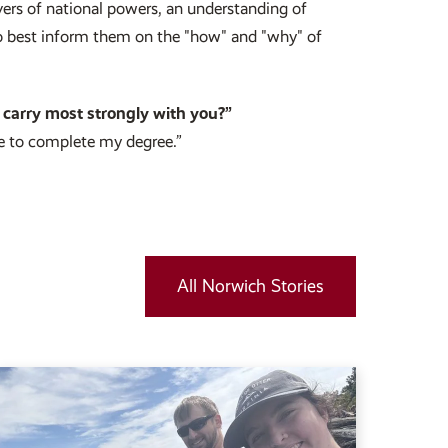
vers of national powers, an understanding of
 to best inform them on the "how" and "why" of
 carry most strongly with you?”
e to complete my degree.”
All Norwich Stories