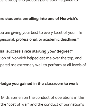
re students enrolling into one of Norwich's
 are giving your best to every facet of your life
personal, professional, or academic deadlines.”
nal success since starting your degree?”
ion of Norwich helped get me over the top, and
ared me extremely well to perform at all levels of
wledge you gained in the classroom to work
my Midshipmen on the conduct of operations in the
the "cost of war" and the conduct of our nation's