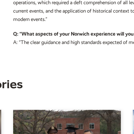
operations, which required a deft comprehension of all le
current events, and the application of historical context
modern events.”
Q: “What aspects of your Norwich experience will you
A: “The clear guidance and high standards expected of m
ries