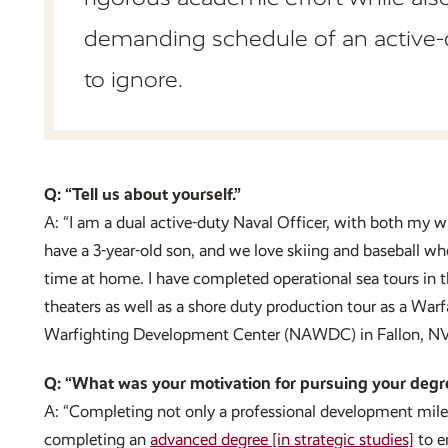
demanding schedule of an active-
to ignore.
Q: “Tell us about yourself.”
A: “I am a dual active-duty Naval Officer, with both my w
have a 3-year-old son, and we love skiing and baseball wh
time at home. I have completed operational sea tou
theaters as well as a shore duty production tour as a Warf
Warfighting Development Center (NAWDC) in Fallon, NV
Q: “What was your motivation for pursuing your degr
A: “Completing not only a professional development mile
completing an
advanced degree [in strategic studies]
to e