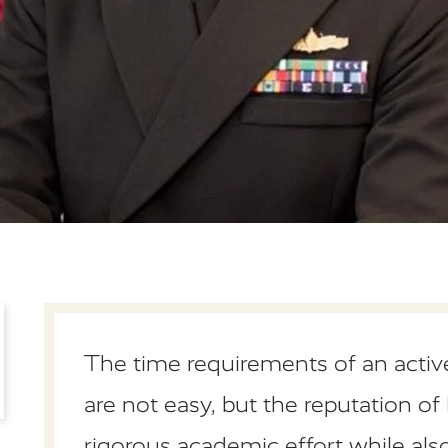
The time requirements of an active
are not easy, but the reputation 
rigorous academic effort while a