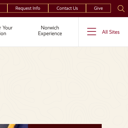
Request Info
Contact Us
Give
r Your
Norwich
All Sites
ion
Experience