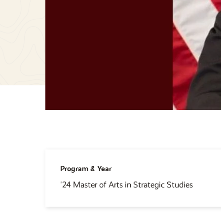
Program & Year
'24 Master of Arts in Strategic Studies