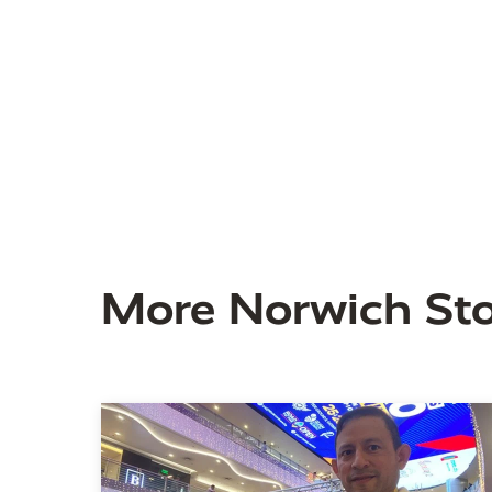
More Norwich Sto