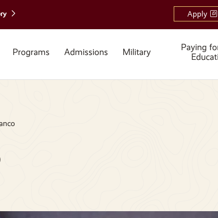
ory
Apply
Paying fo
Programs
Admissions
Military
Educat
anco
o