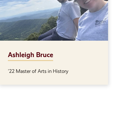
Ashleigh Bruce
'22 Master of Arts in History