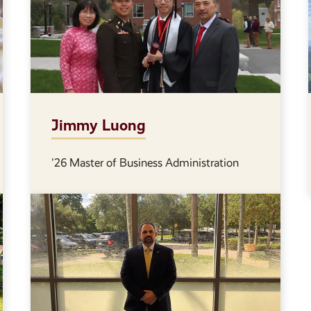
Jimmy Luong
'26 Master of Business Administration