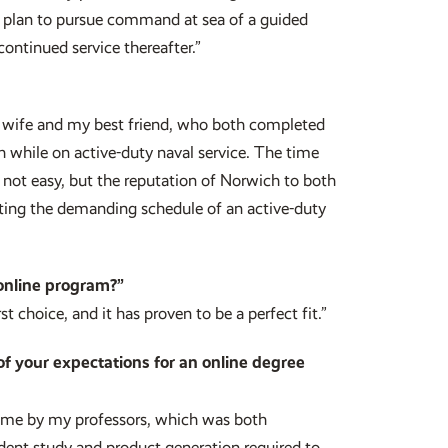
 I plan to pursue command at sea of a guided
continued service thereafter.”
wife and my best friend, who both completed
h while on active-duty naval service. The time
e not easy, but the reputation of Norwich to both
ing the demanding schedule of an active-duty
online program?”
t choice, and it has proven to be a perfect fit.”
of your expectations for an online degree
o me by my professors, which was both
nt study and product generation required to