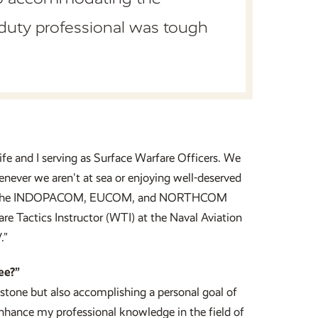
duty professional was tough
ife and I serving as Surface Warfare Officers. We
enever we aren't at sea or enjoying well-deserved
rs in the INDOPACOM, EUCOM, and NORTHCOM
are Tactics Instructor (WTI) at the Naval Aviation
.”
ee?”
stone but also accomplishing a personal goal of
nhance my professional knowledge in the field of