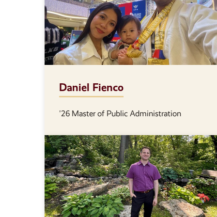
Daniel Fienco
'26 Master of Public Administration