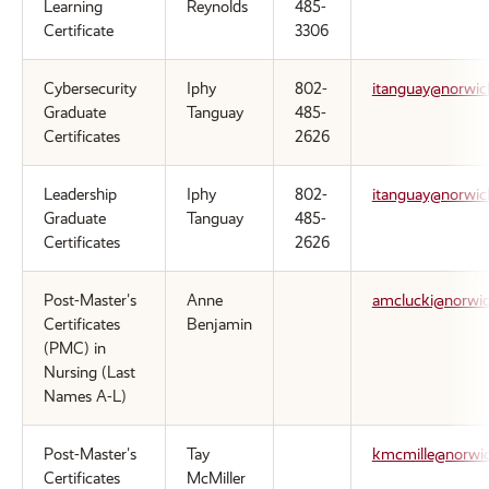
Learning
Reynolds
485-
Certificate
3306
Cybersecurity
Iphy
802-
itanguay@norwic
Graduate
Tanguay
485-
Certificates
2626
Leadership
Iphy
802-
itanguay@norwic
Graduate
Tanguay
485-
Certificates
2626
Post-Master's
Anne
amclucki@norwic
Certificates
Benjamin
(PMC) in
Nursing (Last
Names A-L)
Post-Master's
Tay
kmcmille@norwic
Certificates
McMiller