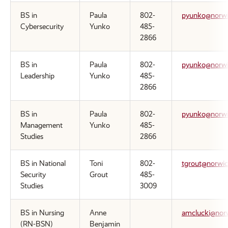
BS in
Paula
802-
pyunko@norwi
Cybersecurity
Yunko
485-
2866
BS in
Paula
802-
pyunko@norwi
Leadership
Yunko
485-
2866
BS in
Paula
802-
pyunko@norwi
Management
Yunko
485-
Studies
2866
BS in National
Toni
802-
tgrout@norwic
Security
Grout
485-
Studies
3009
BS in Nursing
Anne
amclucki@nor
(RN-BSN)
Benjamin