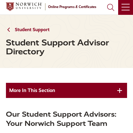
Skip
Skip
Online Programs & Certificates
to
to
main
main
site
content
navigation
Student Support
Student Support Advisor
Directory
More In This Section
Our Student Support Advisors:
Your Norwich Support Team