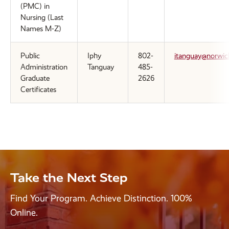
(PMC) in
Nursing (Last
Names M-Z)
Public
Iphy
802-
itanguay@norwic
Administration
Tanguay
485-
Graduate
2626
Certificates
Take the Next Step
Find Your Program. Achieve Distinction. 100%
Online.