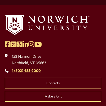
Facebook
Twitter
Threads
LinkedIn
Instagram
YouTube
Social
Media
158 Harmon Drive
Links
Northfield, VT 05663
1 (802) 485-2000
Contacts
Make a Gift