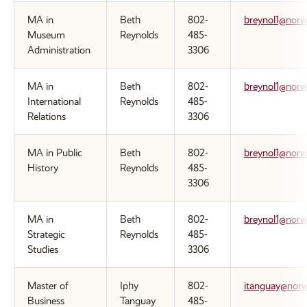
MA in
Beth
802-
breynol1@norw
Museum
Reynolds
485-
Administration
3306
MA in
Beth
802-
breynol1@norw
International
Reynolds
485-
Relations
3306
MA in Public
Beth
802-
breynol1@norw
History
Reynolds
485-
3306
MA in
Beth
802-
breynol1@norw
Strategic
Reynolds
485-
Studies
3306
Master of
Iphy
802-
itanguay@norw
Business
Tanguay
485-