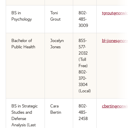
BS in
Toni
802-
tgrout@norwic
Psychology
Grout
485-
3009
Bachelor of
Jocelyn
855-
bl-jjones@nor
Public Health
Jones
577-
2032
(Toll
Free)
802-
370-
3304
(Local)
BS in Strategic
Cara
802-
cbertin@norwi
Studies and
Bertin
485-
Defense
2458
Analysis (Last