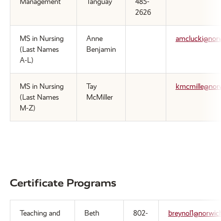
Management
Tanguay
485-
2626
MS in Nursing
Anne
amclucki@nor
(Last Names
Benjamin
A-L)
MS in Nursing
Tay
kmcmille@nor
(Last Names
McMiller
M-Z)
Certificate Programs
Teaching and
Beth
802-
breynol1@norwic