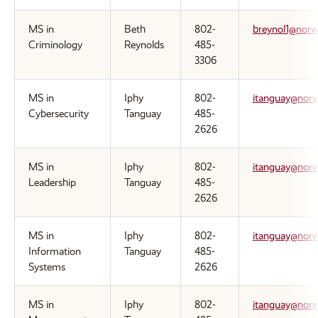
MS in
Beth
802-
breynol1@norw
Criminology
Reynolds
485-
3306
MS in
Iphy
802-
itanguay@norw
Cybersecurity
Tanguay
485-
2626
MS in
Iphy
802-
itanguay@norw
Leadership
Tanguay
485-
2626
MS in
Iphy
802-
itanguay@norw
Information
Tanguay
485-
Systems
2626
MS in
Iphy
802-
itanguay@norw