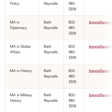
Policy
Reynolds
485-
3306
MA in
Beth
802-
breynol1@norw
Diplomacy
Reynolds
485-
3306
MA in Global
Beth
802-
breynol1@norw
Affairs
Reynolds
485-
3306
MA in History
Beth
802-
breynol1@norw
Reynolds
485-
3306
MA in Military
Beth
802-
breynol1@norw
History
Reynolds
485-
3306