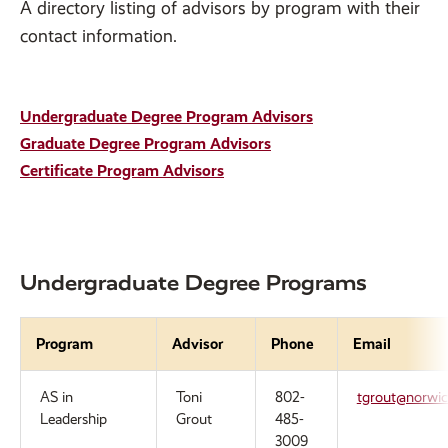
A directory listing of advisors by program with their
contact information.
Undergraduate Degree Program Advisors
Graduate Degree Program Advisors
Certificate Program Advisors
Undergraduate Degree Programs
Program
Advisor
Phone
Email
AS in
Toni
802-
tgrout@norwic
Leadership
Grout
485-
3009