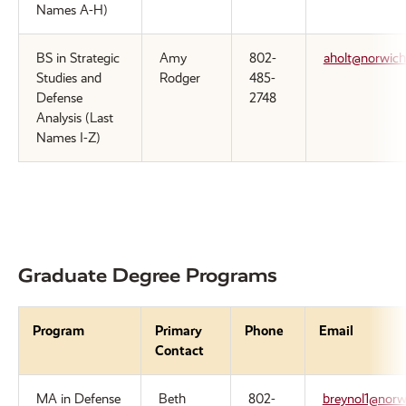
Names A-H)
BS in Strategic
Amy
802-
aholt@norwich
Studies and
Rodger
485-
Defense
2748
Analysis (Last
Names I-Z)
Graduate Degree Programs
Program
Primary
Phone
Email
Contact
MA in Defense
Beth
802-
breynol1@norw