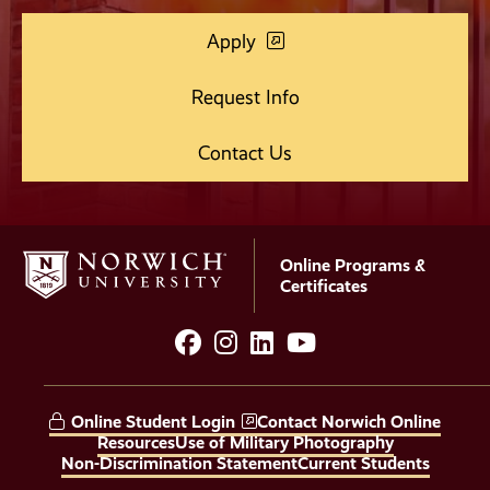
Apply
Request Info
Contact Us
Online Programs &
Certificates
facebook
instagram
LinkedIn
YouTube
Social
Media
Online Student Login
Contact Norwich Online
Links
Resources
Use of Military Photography
Non-Discrimination Statement
Current Students