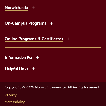
Norwich.edu
On-Campus Programs
Online Programs & Certificates
Information For
Helpful Links
Copyright © 2026 Norwich University. All Rights Reserved.
Privacy
Accessibility