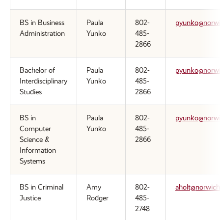
BS in Business
Paula
802-
pyunko@norwi
Administration
Yunko
485-
2866
Bachelor of
Paula
802-
pyunko@norwi
Interdisciplinary
Yunko
485-
Studies
2866
BS in
Paula
802-
pyunko@norwi
Computer
Yunko
485-
Science &
2866
Information
Systems
BS in Criminal
Amy
802-
aholt@norwich
Justice
Rodger
485-
2748