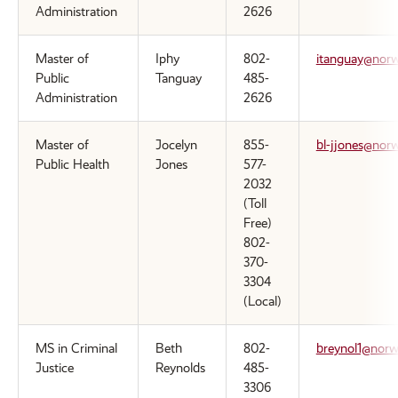
Administration
2626
Master of
Iphy
802-
itanguay@norw
Public
Tanguay
485-
Administration
2626
Master of
Jocelyn
855-
bl-jjones@nor
Public Health
Jones
577-
2032
(Toll
Free)
802-
370-
3304
(Local)
MS in Criminal
Beth
802-
breynol1@norw
Justice
Reynolds
485-
3306