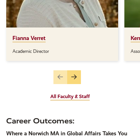
Fianna Verret
Ker
Academic Director
Asso
Position(s):
Posi
Go
Go
to
to
the
the
All Faculty & Staff
previous
next
slide.
slide.
Career Outcomes:
Where a Norwich MA in Global Affairs Takes You