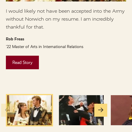
I would likely not have been accepted into the Army
I
without Norwich on my resume. I am incredibly
N
thankful for that.
w
v
Rob Freas
'22 Master of Arts in International Relations
C
'
Read Story
Go
Go
to
to
the
the