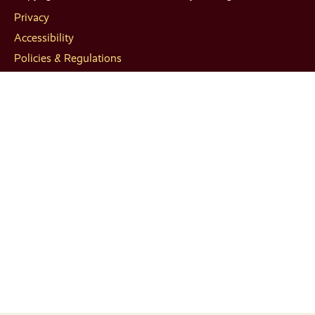
Privacy
Accessibility
Policies & Regulations