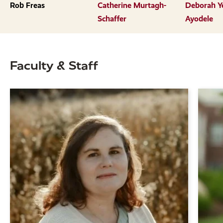
previous
next
Rob Freas
Catherine Murtagh-
Deborah Y
slide.
slide.
Schaffer
Ayodele
Faculty & Staff