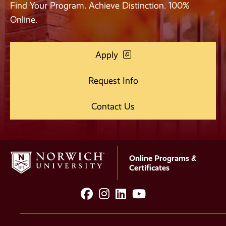
Find Your Program. Achieve Distinction. 100%
Online.
Apply
Request Info
Contact Us
Online Programs &
Certificates
facebook
instagram
LinkedIn
YouTube
Social
Media