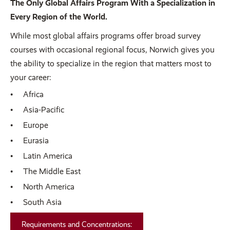
The Only Global Affairs Program With a Specialization in
Every Region of the World.
While most global affairs programs offer broad survey
courses with occasional regional focus, Norwich gives you
the ability to specialize in the region that matters most to
your career:
Africa
Asia-Pacific
Europe
Eurasia
Latin America
The Middle East
North America
South Asia
Requirements and Concentrations: