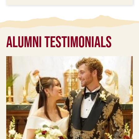
Alumni Testimonials