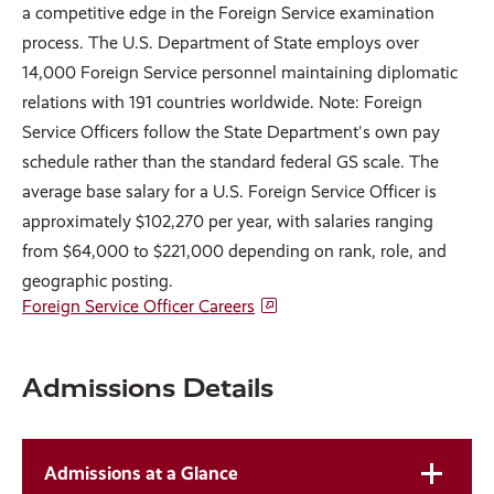
a competitive edge in the Foreign Service examination
process. The U.S. Department of State employs over
14,000 Foreign Service personnel maintaining diplomatic
relations with 191 countries worldwide. Note: Foreign
Service Officers follow the State Department's own pay
schedule rather than the standard federal GS scale. The
average base salary for a U.S. Foreign Service Officer is
approximately $102,270 per year, with salaries ranging
from $64,000 to $221,000 depending on rank, role, and
geographic posting.
Foreign Service Officer Careers
Admissions Details
Admissions at a Glance