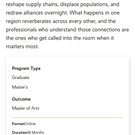
reshape supply chains, displace populations, and
redraw alliances overnight. What happens in one
region reverberates across every other, and the
professionals who understand those connections are
the ones who get called into the room when it
matters most.
Program Type
Graduate
Master’s
Outcome
Master of Arts
Format
Online
Duration
18 Months