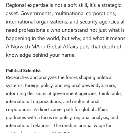
Regional expertise is not a soft skill, it's a strategic
asset. Governments, multinational corporations,
international organizations, and security agencies all
need professionals who understand not just what is
happening in the world, but why, and what it means.
A Norwich MA in Global Affairs puts that depth of
knowledge behind your name.
Political Scientist
Researches and analyzes the forces shaping political
systems, foreign policy, and regional power dynamics,
informing decisions at government agencies, think tanks,
international organizations, and multinational
corporations. A direct career path for global affairs
graduates with a focus on policy, regional analysis, and
international relations. The median annual wage for