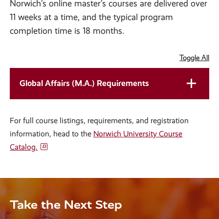
Norwich’s online master’s courses are delivered over
11 weeks at a time, and the typical program
completion time is 18 months.
Toggle All
Global Affairs (M.A.) Requirements
For full course listings, requirements, and registration
information, head to the
Norwich University Course
Catalog.
Take the Next Step