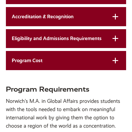
Accreditation & Recognition
Eligibility and Admissions Requirements
Program Cost
Program Requirements
Norwich's M.A. in Global Affairs provides students
with the tools needed to embark on meaningful
international work by giving them the option to
choose a region of the world as a concentration.