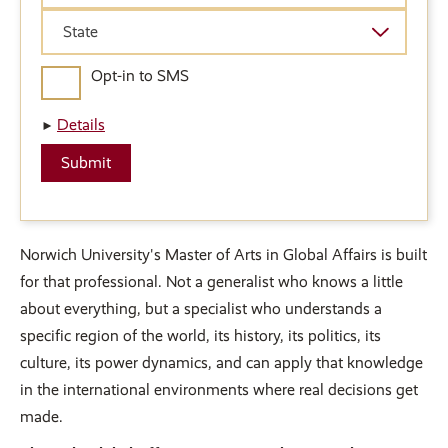
State
State
Opt-in to SMS
Details
Norwich University's Master of Arts in Global Affairs is built
for that professional. Not a generalist who knows a little
about everything, but a specialist who understands a
specific region of the world, its history, its politics, its
culture, its power dynamics, and can apply that knowledge
in the international environments where real decisions get
made.