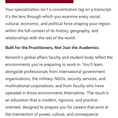
Your specialization isn't a concentration tag on a transcript.
It's the lens through which you examine every social,
cultural, economic, and political force shaping your region,
within the full context of its history, geography, and
relationships with the rest of the world.
Built for the Practitioners, Not Just the Academics.
Norwich's global affairs faculty and student body reflect the
environments you're preparing to work in. You'll learn
alongside professionals from international government
organizations, the military, NGOs, security services, and
multinational corporations, and from faculty who have
operated in those environments themselves. The result is
an education that is modern, rigorous, and practice-
oriented, designed to prepare you for careers that exist at
the intersection of power, culture, and consequence.