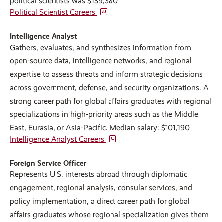
political scientists was $139,380
Political Scientist Careers
Intelligence Analyst
Gathers, evaluates, and synthesizes information from
open-source data, intelligence networks, and regional
expertise to assess threats and inform strategic decisions
across government, defense, and security organizations. A
strong career path for global affairs graduates with regional
specializations in high-priority areas such as the Middle
East, Eurasia, or Asia-Pacific. Median salary: $101,190
Intelligence Analyst Careers
Foreign Service Officer
Represents U.S. interests abroad through diplomatic
engagement, regional analysis, consular services, and
policy implementation, a direct career path for global
affairs graduates whose regional specialization gives them