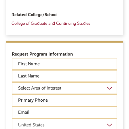
Related College/School
College of Graduate and Continuing Studies
Request Program Information
First
Name
Last
Name
Academic
Area
of
Primary
Interest
Phone
Email
Country
United States