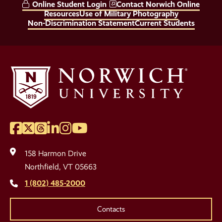
Online Student Login
Contact Norwich Online
Links
Resources
Use of Military Photography
Non-Discrimination Statement
Current Students
Facebook
Twitter
Threads
LinkedIn
Instagram
YouTube
Social
Media
158 Harmon Drive
Links
Northfield, VT 05663
1 (802) 485-2000
Contacts