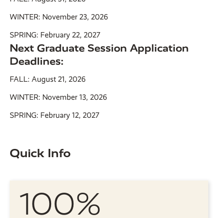
WINTER: November 23, 2026
SPRING: February 22, 2027
Next Graduate Session Application
Deadlines:
FALL: August 21, 2026
WINTER: November 13, 2026
SPRING: February 12, 2027
Quick Info
100%