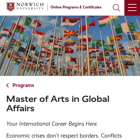
Skip
Skip
Online Programs & Certificates
to
to
main
main
site
content
navigation
Programs
Master of Arts in Global
Affairs
Your International Career Begins Here.
Economic crises don't respect borders. Conflicts