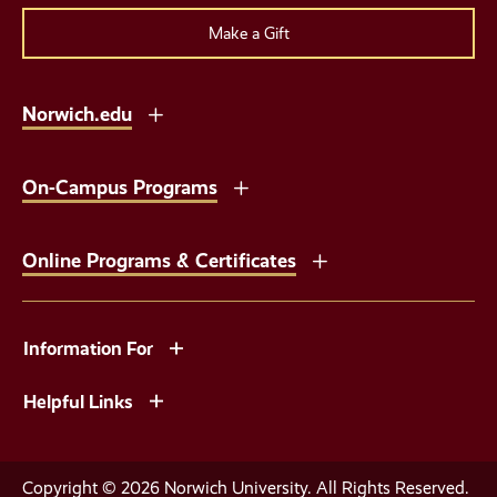
Make a Gift
Norwich.edu
On-Campus Programs
Online Programs & Certificates
Information For
Helpful Links
Copyright © 2026 Norwich University. All Rights Reserved.