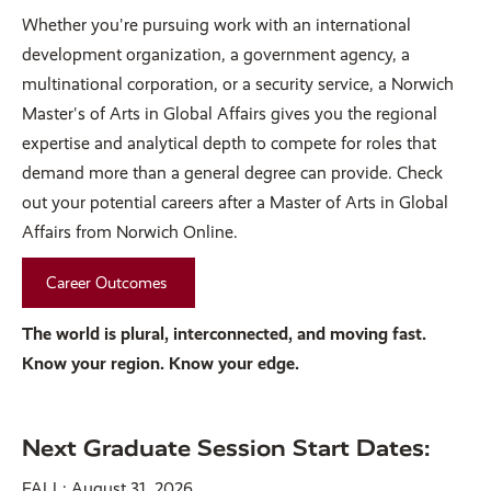
Whether you're pursuing work with an international
development organization, a government agency, a
multinational corporation, or a security service, a Norwich
Master's of Arts in Global Affairs gives you the regional
expertise and analytical depth to compete for roles that
demand more than a general degree can provide. Check
out your potential careers after a Master of Arts in Global
Affairs from Norwich Online.
Career Outcomes
The world is plural, interconnected, and moving fast.
Know your region. Know your edge.
Next Graduate Session Start Dates:
FALL: August 31, 2026