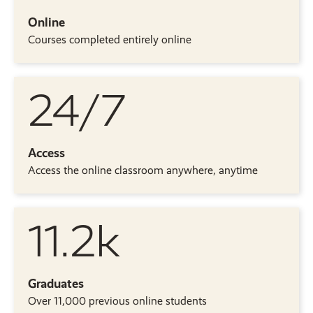
Online
Courses completed entirely online
24/7
Access
Access the online classroom anywhere, anytime
11.2k
Graduates
Over 11,000 previous online students