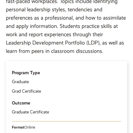
fast-paced workplaces. Topics include identifying
personal leadership styles, tendencies and
preferences as a professional, and how to assimilate
and apply information. Students practice skills at
work and report experiences through their
Leadership Development Portfolio (LDP), as well as
learn from peers in classroom discussions.
Program Type
Graduate
Grad Certificate
Outcome
Graduate Certificate
Format
Online