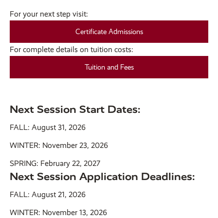
For your next step visit:
Certificate Admissions
For complete details on tuition costs:
Tuition and Fees
Next Session Start Dates:
FALL: August 31, 2026
WINTER: November 23, 2026
SPRING: February 22, 2027
Next Session Application Deadlines:
FALL: August 21, 2026
WINTER: November 13, 2026