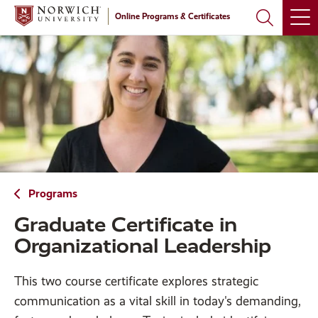
Skip
Skip
Online Programs & Certificates
to
to
main
main
site
content
navigation
Programs
Graduate Certificate in
Organizational Leadership
This two course certificate explores strategic
communication as a vital skill in today's demanding,