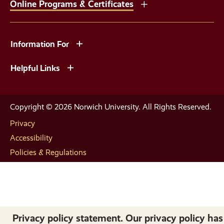
Online Programs & Certificates
Information For
Helpful Links
Copyright © 2026 Norwich University. All Rights Reserved.
Privacy
Accessibility
Policies & Regulations
Privacy policy statement. Our privacy policy has