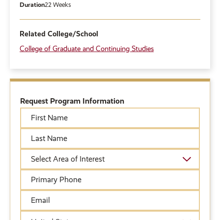
Duration
22 Weeks
Related College/School
College of Graduate and Continuing Studies
Request Program Information
First
Name
Last
Name
Academic
Area
of
Primary
Interest
Phone
Email
Country