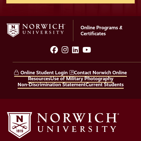
Online Programs &
Certificates
facebook
instagram
LinkedIn
YouTube
Social
Media
Online Student Login
Contact Norwich Online
Links
Resources
Use of Military Photography
Non-Discrimination Statement
Current Students