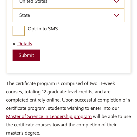
United States
State
State
Opt-in to SMS
Details
The certificate program is comprised of two 11-week
courses, totaling 12 graduate-level credits, and are
completed entirely online. Upon successful completion of a
certificate program, students wishing to enter into our
Master of Science in Leadership program
will be able to use
the certificate courses toward the completion of their
master’s degree.