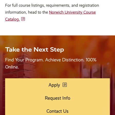
For full course listings, requirements, and registration
information, head to the
Norwich University Course
Catalog.
Take the Next Step
Find Your Program. Achieve Distinction. 100%
Online.
Apply
Request Info
Contact Us