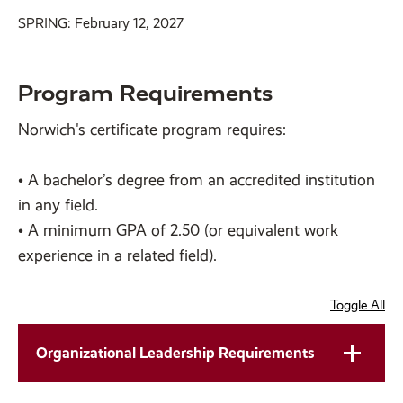
SPRING: February 12, 2027
Program Requirements
Norwich's certificate program requires:
• A bachelor’s degree from an accredited institution
in any field.
• A minimum GPA of 2.50 (or equivalent work
experience in a related field).
Toggle All
Organizational Leadership Requirements