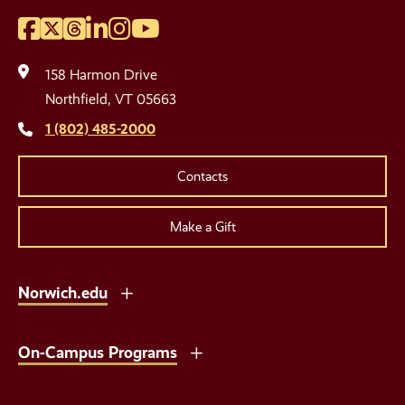
Facebook
Twitter
Threads
LinkedIn
Instagram
YouTube
Social
Media
158 Harmon Drive
Links
Northfield, VT 05663
1 (802) 485-2000
Contacts
Make a Gift
Norwich.edu
On-Campus Programs