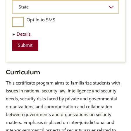
State
State
Opt-in to SMS
Details
Curriculum
This certificate program aims to familiarize students with
issues in national security law, intelligence and security
needs, security risks faced by private and governmental
organizations, and communication and collaboration
between governments and organizations on security
matters. Emphasis is placed on inter-jurisdictional and
inter-governmental aspects of security issues related to