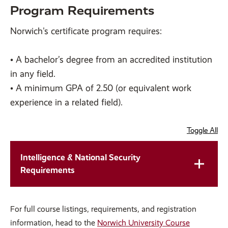
Program Requirements
Norwich's certificate program requires:
• A bachelor’s degree from an accredited institution
in any field.
• A minimum GPA of 2.50 (or equivalent work
experience in a related field).
Toggle All
Intelligence & National Security
Requirements
For full course listings, requirements, and registration
information, head to the
Norwich University Course