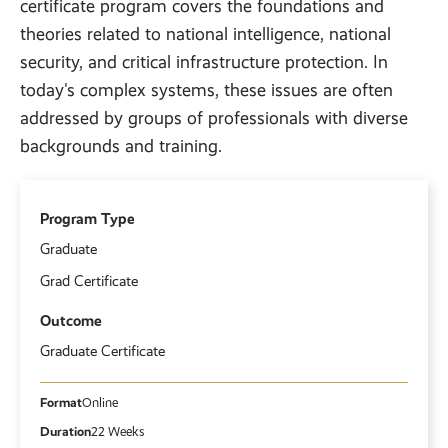
certificate program covers the foundations and
theories related to national intelligence, national
security, and critical infrastructure protection. In
today's complex systems, these issues are often
addressed by groups of professionals with diverse
backgrounds and training.
Program Type
Graduate
Grad Certificate
Outcome
Graduate Certificate
Format
Online
Duration
22 Weeks