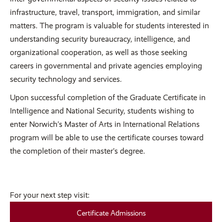
infrastructure, travel, transport, immigration, and similar
matters. The program is valuable for students interested in
understanding security bureaucracy, intelligence, and
organizational cooperation, as well as those seeking
careers in governmental and private agencies employing
security technology and services.
Upon successful completion of the Graduate Certificate in
Intelligence and National Security, students wishing to
enter Norwich’s Master of Arts in International Relations
program will be able to use the certificate courses toward
the completion of their master’s degree.
For your next step visit:
Certificate Admissions