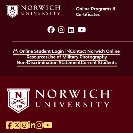
Online Programs &
Certificates
facebook
instagram
LinkedIn
YouTube
Social
Media
Online Student Login
Contact Norwich Online
Links
Resources
Use of Military Photography
Non-Discrimination Statement
Current Students
Facebook
Twitter
Threads
LinkedIn
Instagram
YouTube
Social