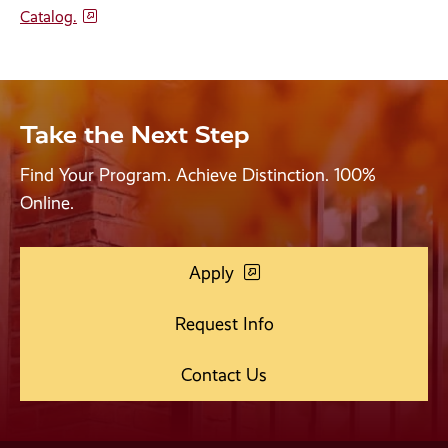
Catalog.
Take the Next Step
Find Your Program. Achieve Distinction. 100%
Online.
Apply
Request Info
Contact Us