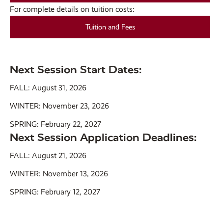
For complete details on tuition costs:
Tuition and Fees
Next Session Start Dates:
FALL: August 31, 2026
WINTER: November 23, 2026
SPRING: February 22, 2027
Next Session Application Deadlines:
FALL: August 21, 2026
WINTER: November 13, 2026
SPRING: February 12, 2027