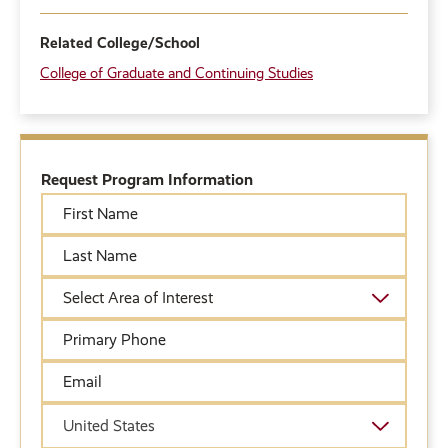
Related College/School
College of Graduate and Continuing Studies
Request Program Information
First
Name
Last
Name
Academic
Area
of
Primary
Interest
Phone
Email
Country
United States