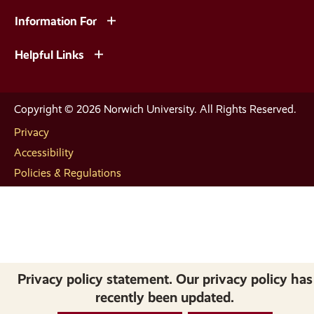
Information For
Helpful Links
Copyright © 2026 Norwich University. All Rights Reserved.
Privacy
Accessibility
Policies & Regulations
Privacy policy statement. Our privacy policy has
recently been updated.