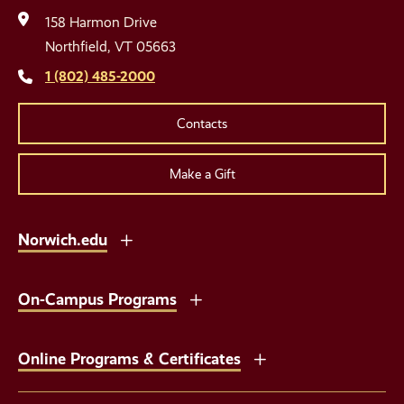
Media
158 Harmon Drive
Links
Northfield, VT 05663
1 (802) 485-2000
Contacts
Make a Gift
Norwich.edu
On-Campus Programs
Online Programs & Certificates