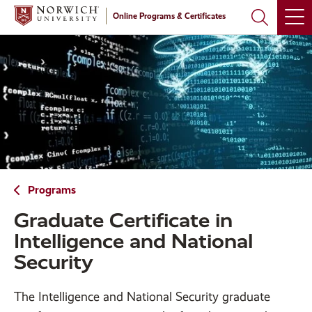
Skip
Skip
Online Programs & Certificates
to
to
main
main
site
content
navigation
Programs
Graduate Certificate in
Intelligence and National
Security
The Intelligence and National Security graduate