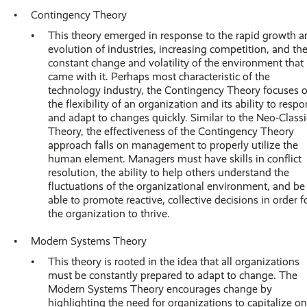
Contingency Theory
This theory emerged in response to the rapid growth a
evolution of industries, increasing competition, and th
constant change and volatility of the environment that
came with it. Perhaps most characteristic of the
technology industry, the Contingency Theory focuses 
the flexibility of an organization and its ability to resp
and adapt to changes quickly. Similar to the Neo-Classi
Theory, the effectiveness of the Contingency Theory
approach falls on management to properly utilize the
human element. Managers must have skills in conflict
resolution, the ability to help others understand the
fluctuations of the organizational environment, and be
able to promote reactive, collective decisions in order f
the organization to thrive.
Modern Systems Theory
This theory is rooted in the idea that all organizations
must be constantly prepared to adapt to change. The
Modern Systems Theory encourages change by
highlighting the need for organizations to capitalize on