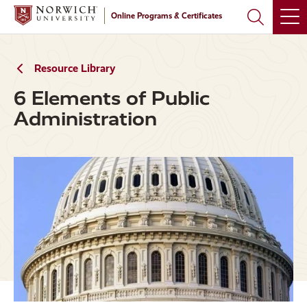
Skip
Skip
Online Programs & Certificates
to
to
main
main
site
content
navigation
Resource Library
6 Elements of Public
Administration