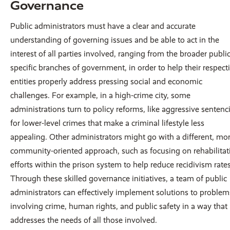
Governance
Public administrators must have a clear and accurate
understanding of governing issues and be able to act in the
interest of all parties involved, ranging from the broader public
specific branches of government, in order to help their respect
entities properly address pressing social and economic
challenges. For example, in a high-crime city, some
administrations turn to policy reforms, like aggressive sentenc
for lower-level crimes that make a criminal lifestyle less
appealing. Other administrators might go with a different, mo
community-oriented approach, such as focusing on rehabilitat
efforts within the prison system to help reduce recidivism rates
Through these skilled governance initiatives, a team of public
administrators can effectively implement solutions to problem
involving crime, human rights, and public safety in a way that
addresses the needs of all those involved.