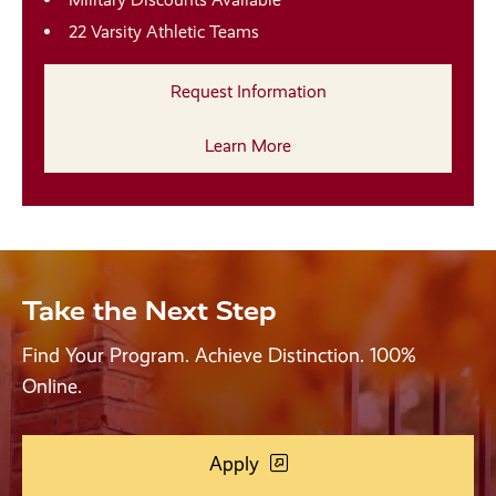
22 Varsity Athletic Teams
Request Information
Learn More
Take the Next Step
Find Your Program. Achieve Distinction. 100%
Online.
Apply