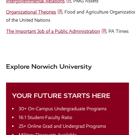
Intergovernmental Relations
, PMG Assets
Organizational Theories
, Food and Agriculture Organizatio
of the United Nations
The Important Job of a Public Administration
, PA Times
Explore Norwich University
YOUR FUTURE STARTS HERE
30+ On-Campus Undergraduate Programs
16:1 Student-Faculty Ratio
25+ Online Grad and Undergrad Programs
Military Discounts Available