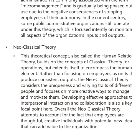
“micromanagement” and is gradually being phased out
use due to the negative consequences of stripping
employees of their autonomy. In the current century,
some public administrative organizations still operate
under this theory, which is focused intently on monitor
all aspects of the organization’s inputs and outputs.
Neo-Classical Theory
This theoretical concept, also called the Human Relati
Theory, builds on the concepts of Classical Theory for
operations, but extends itself to encompass the human
element. Rather than focusing on employees as units t
produce consistent outputs, the Neo-Classical Theory
considers the uniqueness and varying traits of different
people and focuses on more creative ways to manage
and motivate them. Developing effective approaches t
interpersonal interaction and collaboration is also a key
focal point here. Overall the Neo-Classical Theory
attempts to account for the fact that employees are
thoughtful, creative individuals with potential new ide
that can add value to the organization.