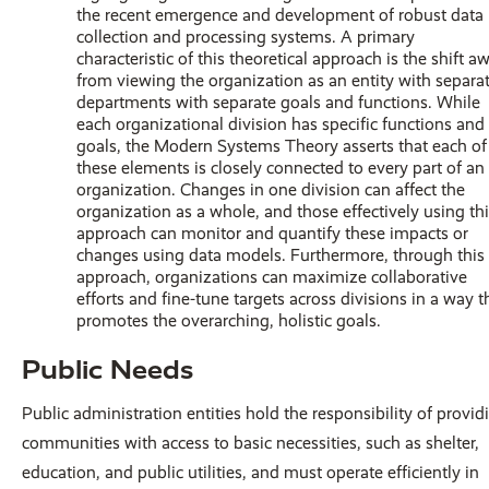
the recent emergence and development of robust data
collection and processing systems. A primary
characteristic of this theoretical approach is the shift a
from viewing the organization as an entity with separa
departments with separate goals and functions. While
each organizational division has specific functions and
goals, the Modern Systems Theory asserts that each of
these elements is closely connected to every part of an
organization. Changes in one division can affect the
organization as a whole, and those effectively using th
approach can monitor and quantify these impacts or
changes using data models. Furthermore, through this
approach, organizations can maximize collaborative
efforts and fine-tune targets across divisions in a way t
promotes the overarching, holistic goals.
Public Needs
Public administration entities hold the responsibility of provid
communities with access to basic necessities, such as shelter,
education, and public utilities, and must operate efficiently in