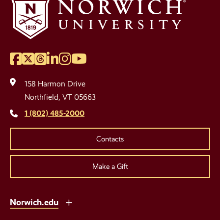
Facebook
Twitter
Threads
LinkedIn
Instagram
YouTube
Social
Media
158 Harmon Drive
Links
Northfield, VT 05663
1 (802) 485-2000
Contacts
Make a Gift
Norwich.edu