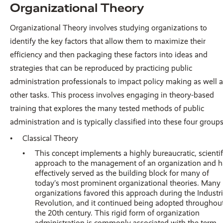
Organizational Theory
Organizational Theory involves studying organizations to
identify the key factors that allow them to maximize their
efficiency and then packaging these factors into ideas and
strategies that can be reproduced by practicing public
administration professionals to impact policy making as well 
other tasks. This process involves engaging in theory-based
training that explores the many tested methods of public
administration and is typically classified into these four groups
Classical Theory
This concept implements a highly bureaucratic, scientif
approach to the management of an organization and h
effectively served as the building block for many of
today’s most prominent organizational theories. Many
organizations favored this approach during the Industri
Revolution, and it continued being adopted throughou
the 20th century. This rigid form of organization
administration is commonly associated with the term