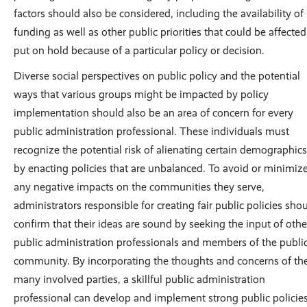
factors should also be considered, including the availability of
funding as well as other public priorities that could be affected
put on hold because of a particular policy or decision.
Diverse social perspectives on public policy and the potential
ways that various groups might be impacted by policy
implementation should also be an area of concern for every
public administration professional. These individuals must
recognize the potential risk of alienating certain demographics
by enacting policies that are unbalanced. To avoid or minimiz
any negative impacts on the communities they serve,
administrators responsible for creating fair public policies sho
confirm that their ideas are sound by seeking the input of othe
public administration professionals and members of the publi
community. By incorporating the thoughts and concerns of th
many involved parties, a skillful public administration
professional can develop and implement strong public policie