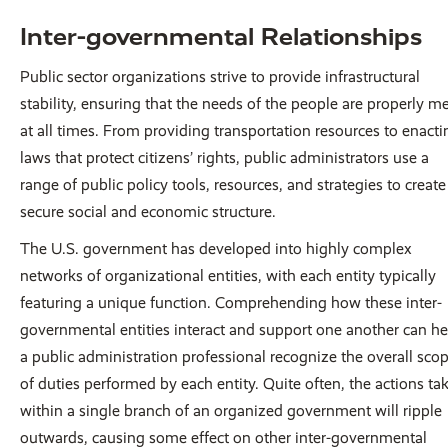
Inter-governmental Relationships
Public sector organizations strive to provide infrastructural
stability, ensuring that the needs of the people are properly m
at all times. From providing transportation resources to enacti
laws that protect citizens’ rights, public administrators use a
range of public policy tools, resources, and strategies to create
secure social and economic structure.
The U.S. government has developed into highly complex
networks of organizational entities, with each entity typically
featuring a unique function. Comprehending how these inter-
governmental entities interact and support one another can he
a public administration professional recognize the overall sco
of duties performed by each entity. Quite often, the actions ta
within a single branch of an organized government will ripple
outwards, causing some effect on other inter-governmental