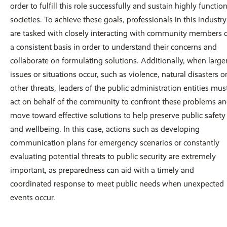
order to fulfill this role successfully and sustain highly functio
societies. To achieve these goals, professionals in this industry
are tasked with closely interacting with community members 
a consistent basis in order to understand their concerns and
collaborate on formulating solutions. Additionally, when large
issues or situations occur, such as violence, natural disasters o
other threats, leaders of the public administration entities mus
act on behalf of the community to confront these problems a
move toward effective solutions to help preserve public safety
and wellbeing. In this case, actions such as developing
communication plans for emergency scenarios or constantly
evaluating potential threats to public security are extremely
important, as preparedness can aid with a timely and
coordinated response to meet public needs when unexpected
events occur.