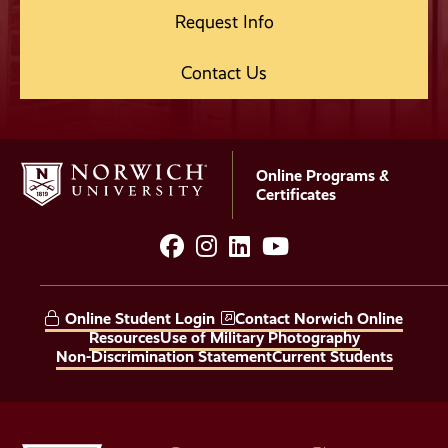
Request Info
Contact Us
Online Programs &
Certificates
facebook
instagram
LinkedIn
YouTube
Social
Media
Online Student Login
Contact Norwich Online
Links
Resources
Use of Military Photography
Non-Discrimination Statement
Current Students