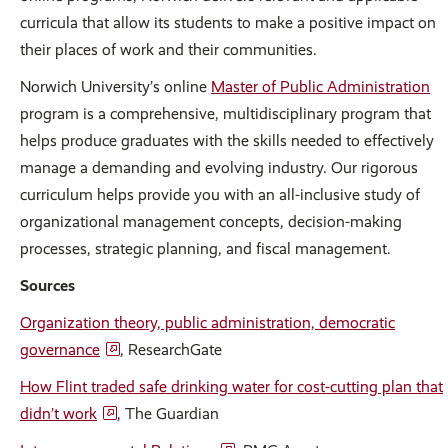
curricula that allow its students to make a positive impact on
their places of work and their communities.
Norwich University’s online
Master of Public Administration
program is a comprehensive, multidisciplinary program that
helps produce graduates with the skills needed to effectively
manage a demanding and evolving industry. Our rigorous
curriculum helps provide you with an all-inclusive study of
organizational management concepts, decision-making
processes, strategic planning, and fiscal management.
Sources
Organization theory, public administration, democratic
governance
, ResearchGate
How Flint traded safe drinking water for cost-cutting plan that
didn’t work
, The Guardian